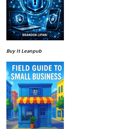
Buy It Leanpub