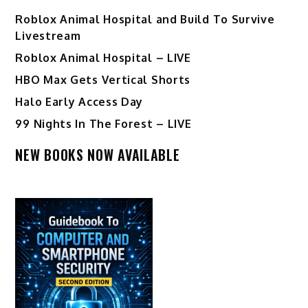
Roblox Animal Hospital and Build To Survive
Livestream
Roblox Animal Hospital – LIVE
HBO Max Gets Vertical Shorts
Halo Early Access Day
99 Nights In The Forest – LIVE
NEW BOOKS NOW AVAILABLE