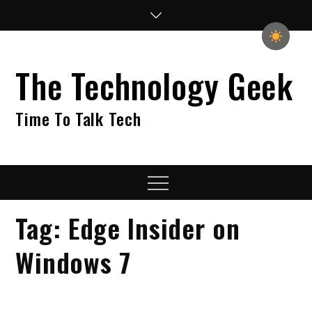
Skip
to
content
The Technology Geek
Time To Talk Tech
Menu
Tag:
Edge Insider on
Windows 7