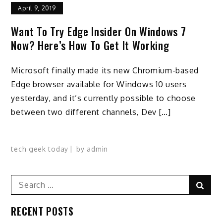
April 9, 2019
Want To Try Edge Insider On Windows 7
Now? Here’s How To Get It Working
Microsoft finally made its new Chromium-based
Edge browser available for Windows 10 users
yesterday, and it’s currently possible to choose
between two different channels, Dev […]
tech geek today
by
admin
Search
Sear
for:
RECENT POSTS