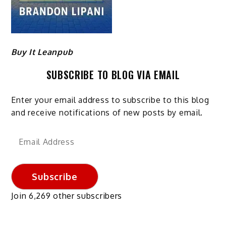
Buy It Leanpub
SUBSCRIBE TO BLOG VIA EMAIL
Enter your email address to subscribe to this blog
and receive notifications of new posts by email.
Email
Address
Subscribe
Join 6,269 other subscribers