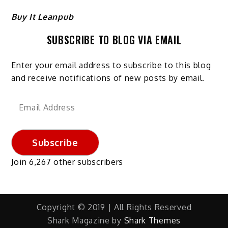
Buy It Leanpub
SUBSCRIBE TO BLOG VIA EMAIL
Enter your email address to subscribe to this blog
and receive notifications of new posts by email.
Email
Address
Subscribe
Join 6,267 other subscribers
Copyright © 2019 | All Rights Reserved
Shark Magazine by
Shark Themes