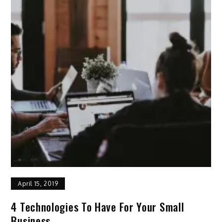
April 15, 2019
4 Technologies To Have For Your Small
Business