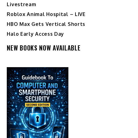
Livestream
Roblox Animal Hospital – LIVE
HBO Max Gets Vertical Shorts
Halo Early Access Day
NEW BOOKS NOW AVAILABLE