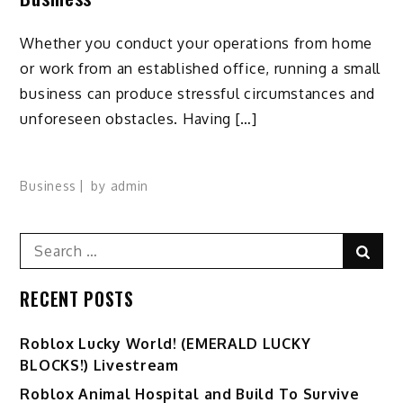
Whether you conduct your operations from home
or work from an established office, running a small
business can produce stressful circumstances and
unforeseen obstacles. Having […]
Business
by
admin
Search
Sear
for:
RECENT POSTS
Ro️blox Lucky World! (EMERALD LUCKY
BLOCKS!) Livestream
Roblox Animal Hospital and Build To Survive