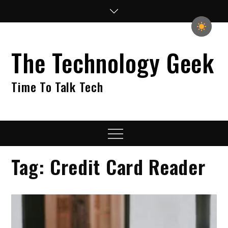
Skip
to
content
The Technology Geek
Time To Talk Tech
Menu
Tag:
Credit Card Reader