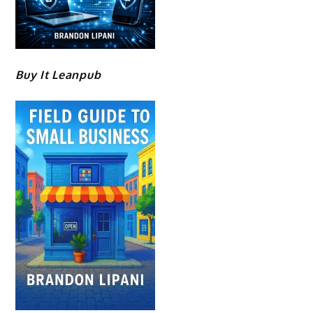
Buy It Leanpub