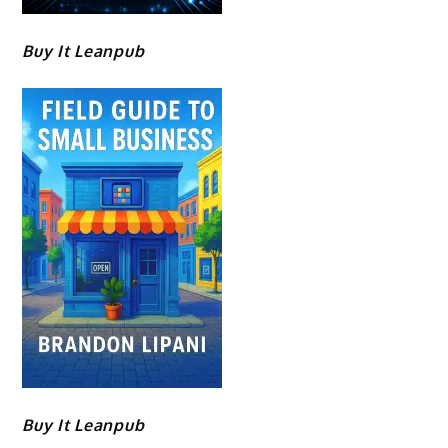
Buy It Leanpub
Buy It Leanpub