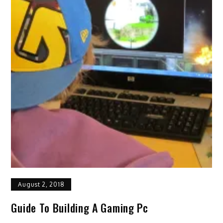
August 2, 2018
Guide To Building A Gaming Pc