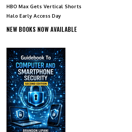
HBO Max Gets Vertical Shorts
Halo Early Access Day
NEW BOOKS NOW AVAILABLE