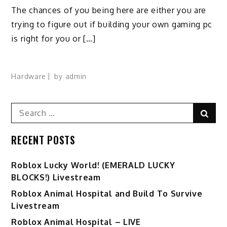
The chances of you being here are either you are
trying to figure out if building your own gaming pc
is right for you or […]
Hardware
by
admin
Search
Sear
for:
RECENT POSTS
Ro️blox Lucky World! (EMERALD LUCKY
BLOCKS!) Livestream
Roblox Animal Hospital and Build To Survive
Livestream
Roblox Animal Hospital – LIVE