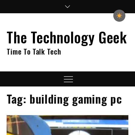
Skip
to
content
The Technology Geek
Time To Talk Tech
Menu
Tag:
building gaming pc