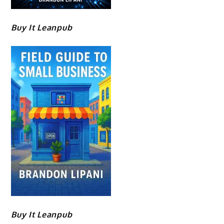
Buy It Leanpub
Buy It Leanpub