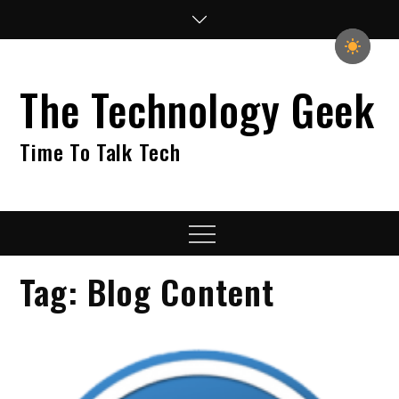
Skip
to
content
The Technology Geek
Time To Talk Tech
Menu
Tag:
Blog Content