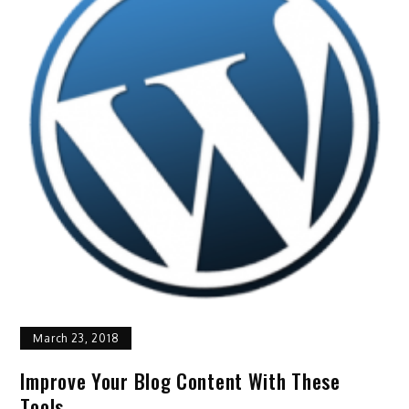
March 23, 2018
Improve Your Blog Content With These
Tools