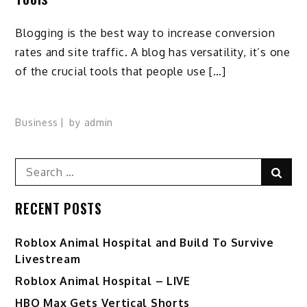
Blogging is the best way to increase conversion
rates and site traffic. A blog has versatility, it’s one
of the crucial tools that people use […]
Business
by
admin
Search
Sear
for:
RECENT POSTS
Roblox Animal Hospital and Build To Survive
Livestream
Roblox Animal Hospital – LIVE
HBO Max Gets Vertical Shorts