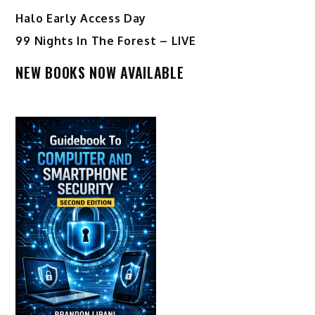
Halo Early Access Day
99 Nights In The Forest – LIVE
NEW BOOKS NOW AVAILABLE