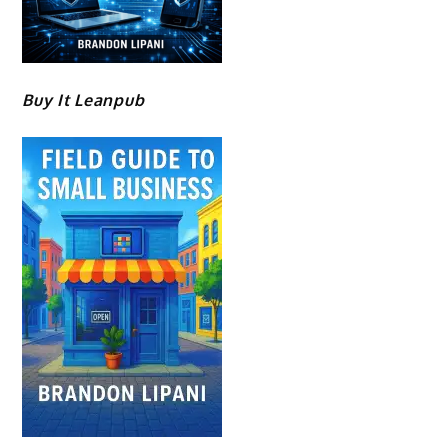
Buy It Leanpub