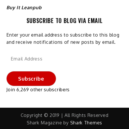
Buy It Leanpub
SUBSCRIBE TO BLOG VIA EMAIL
Enter your email address to subscribe to this blog
and receive notifications of new posts by email.
Email
Address
Subscribe
Join 6,269 other subscribers
Copyright © 2019 | All Rights Reserved
Shark Magazine by
Shark Themes