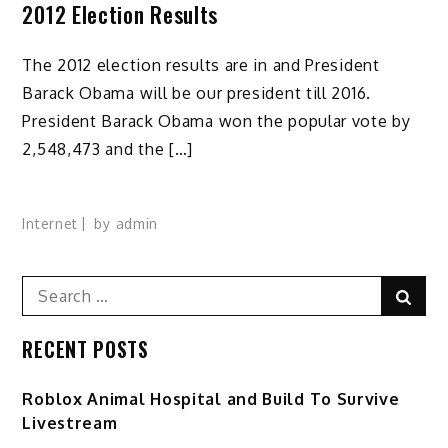
2012 Election Results
The 2012 election results are in and President
Barack Obama will be our president till 2016.
President Barack Obama won the popular vote by
2,548,473 and the […]
Internet
by
admin
Search
Sear
for:
RECENT POSTS
Roblox Animal Hospital and Build To Survive
Livestream