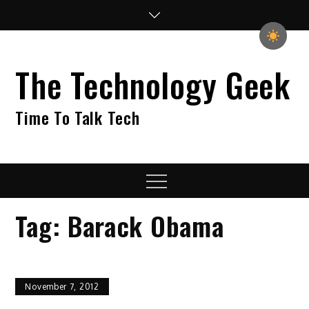
Skip
to
content
The Technology Geek
Time To Talk Tech
Menu
Tag:
Barack Obama
November 7, 2012