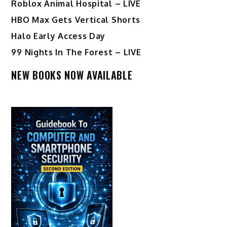
Roblox Animal Hospital – LIVE
HBO Max Gets Vertical Shorts
Halo Early Access Day
99 Nights In The Forest – LIVE
NEW BOOKS NOW AVAILABLE