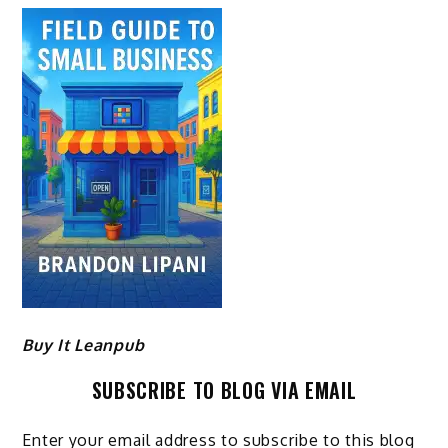
Buy It Leanpub
SUBSCRIBE TO BLOG VIA EMAIL
Enter your email address to subscribe to this blog