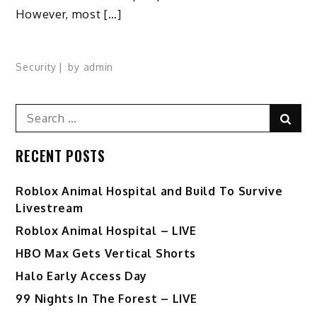
However, most […]
Security
by
admin
Search
Sear
for:
RECENT POSTS
Roblox Animal Hospital and Build To Survive
Livestream
Roblox Animal Hospital – LIVE
HBO Max Gets Vertical Shorts
Halo Early Access Day
99 Nights In The Forest – LIVE