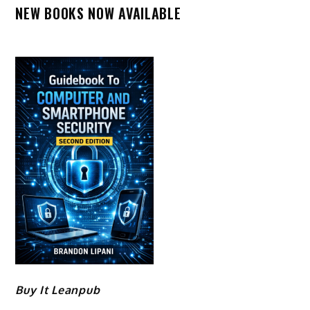
NEW BOOKS NOW AVAILABLE
Buy It Leanpub