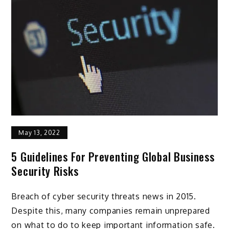
May 13, 2022
5 Guidelines For Preventing Global Business
Security Risks
Breach of cyber security threats news in 2015.
Despite this, many companies remain unprepared
on what to do to keep important information safe.