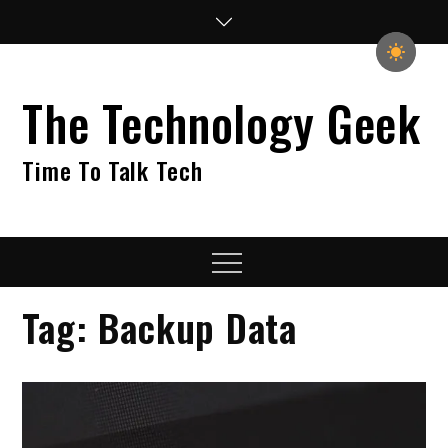
Skip
to
content
The Technology Geek
Time To Talk Tech
Menu
Tag:
Backup Data