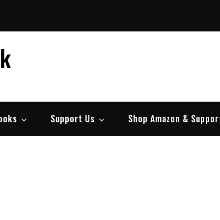
ek
ooks
Support Us
Shop Amazon & Suppor