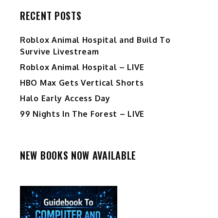
RECENT POSTS
Roblox Animal Hospital and Build To
Survive Livestream
Roblox Animal Hospital – LIVE
HBO Max Gets Vertical Shorts
Halo Early Access Day
99 Nights In The Forest – LIVE
NEW BOOKS NOW AVAILABLE