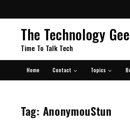
Skip
to
content
The Technology Ge
Time To Talk Tech
Home
Contact
Topics
B
Tag:
AnonymouStun