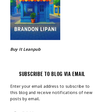
Buy It Leanpub
SUBSCRIBE TO BLOG VIA EMAIL
Enter your email address to subscribe to
this blog and receive notifications of new
posts by email.
Email