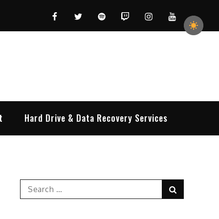
Facebook
Twitter
Spotify
Twitch
Instagram
YouTube
t
Hard Drive & Data Recovery Services
Search
Search
for: