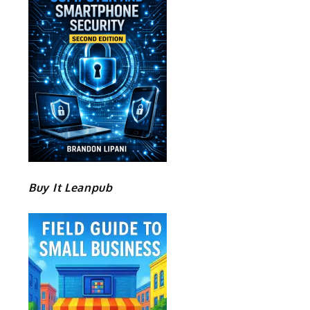
Buy It Leanpub