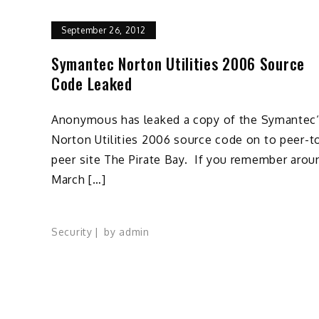
September 26, 2012
Symantec Norton Utilities 2006 Source
Code Leaked
Anonymous has leaked a copy of the Symantec
Norton Utilities 2006 source code on to peer-t
peer site The Pirate Bay. If you remember arou
March […]
Security
by
admin