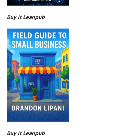
Buy It Leanpub
Buy It Leanpub