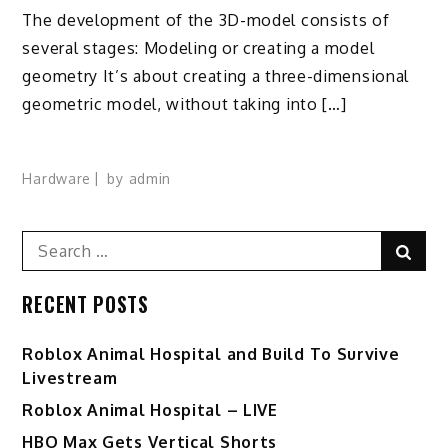
The development of the 3D-model consists of
several stages: Modeling or creating a model
geometry It’s about creating a three-dimensional
geometric model, without taking into […]
Hardware
by
admin
Search
Sear
for:
RECENT POSTS
Roblox Animal Hospital and Build To Survive
Livestream
Roblox Animal Hospital – LIVE
HBO Max Gets Vertical Shorts