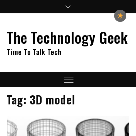
Skip
to
content
The Technology Geek
Time To Talk Tech
Menu
Tag:
3D model