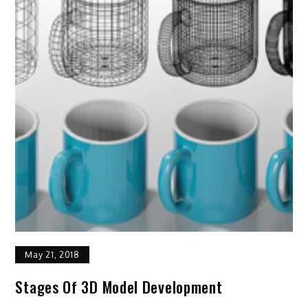
May 21, 2018
Stages Of 3D Model Development