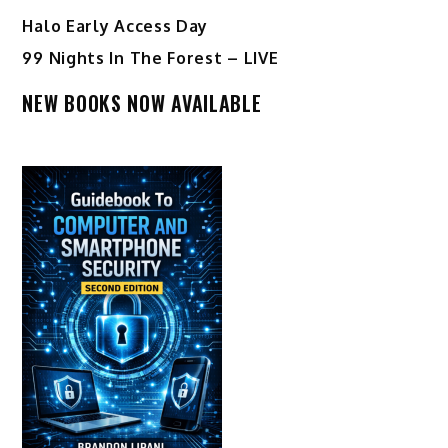
Halo Early Access Day
99 Nights In The Forest – LIVE
NEW BOOKS NOW AVAILABLE