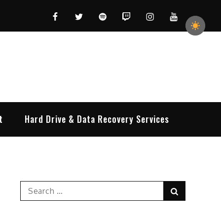
Facebook
Twitter
Spotify
Twitch
Instagram
YouTube
t
Hard Drive & Data Recovery Services
Search
Search
for: