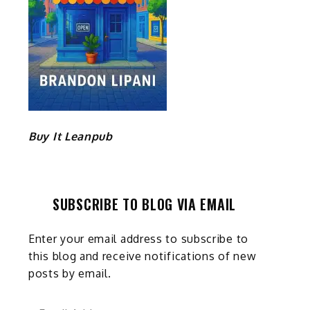
Buy It Leanpub
SUBSCRIBE TO BLOG VIA EMAIL
Enter your email address to subscribe to
this blog and receive notifications of new
posts by email.
Email