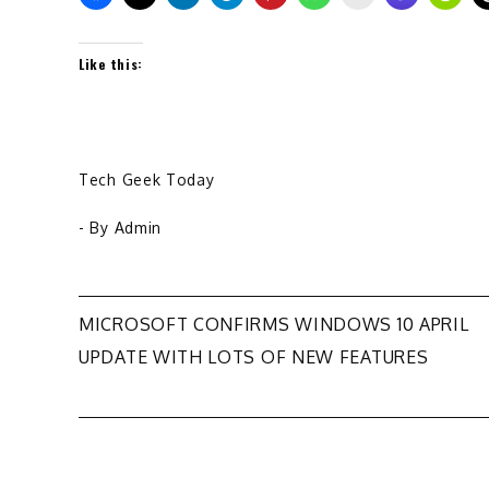
Like this:
Tech Geek Today
- By
Admin
Post
MICROSOFT CONFIRMS WINDOWS 10 APRIL
UPDATE WITH LOTS OF NEW FEATURES
navigation