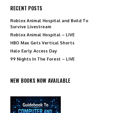
RECENT POSTS
Roblox Animal Hospital and Build To
Survive Livestream
Roblox Animal Hospital – LIVE
HBO Max Gets Vertical Shorts
Halo Early Access Day
99 Nights In The Forest – LIVE
NEW BOOKS NOW AVAILABLE