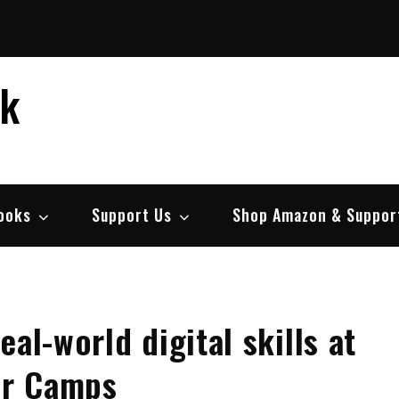
ek
ooks
Support Us
Shop Amazon & Suppor
al-world digital skills at
er Camps