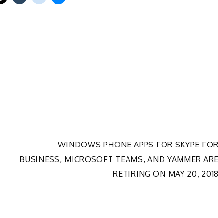
WINDOWS PHONE APPS FOR SKYPE FO
BUSINESS, MICROSOFT TEAMS, AND YAMMER AR
RETIRING ON MAY 20, 201