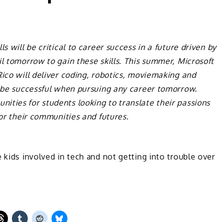
s will be critical to career success in a future driven by
il tomorrow to gain these skills. This summer, Microsoft
ico will deliver coding, robotics, moviemaking and
o be successful when pursuing any career tomorrow.
ities for students looking to translate their passions
for their communities and futures.
 kids involved in tech and not getting into trouble over