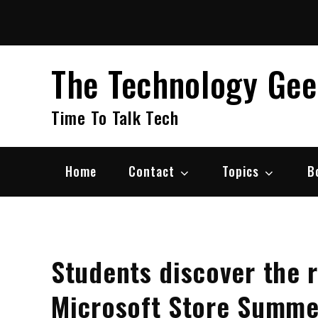
Skip
to
content
The Technology Ge
Time To Talk Tech
Home
Contact
Topics
B
Students discover the re
Microsoft Store Summ