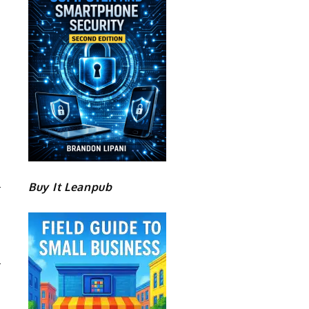
Buy It Leanpub
R
E
8