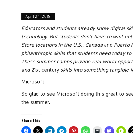
April 24, 2018
Educators and students already know digital skill
technology. But students don’t have to wait unt
Store locations in the U.S., Canada
and
Puerto R
philanthropic skills that students need today t
These summer camps provide real-world opportun
and
21st century
skills into something tangible 
Microsoft
So glad to see Microsoft doing this great to see
the summer.
Share this: