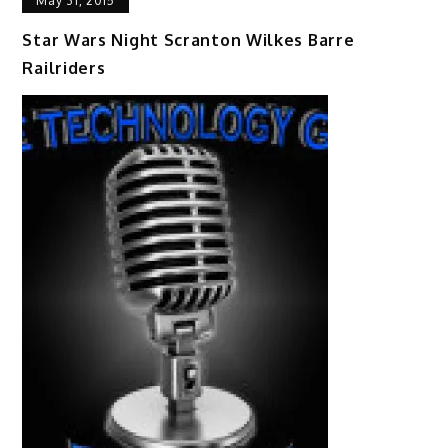
May 31, 2015
Star Wars Night Scranton Wilkes Barre
Railriders