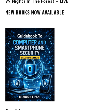
99 Nights In The Forest – LIVE
NEW BOOKS NOW AVAILABLE