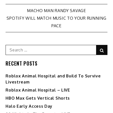
Post
MACHO MAN RANDY SAVAGE
SPOTIFY WILL MATCH MUSIC TO YOUR RUNNING
navigation
PACE
Search
Sear
for:
RECENT POSTS
Roblox Animal Hospital and Build To Survive
Livestream
Roblox Animal Hospital – LIVE
HBO Max Gets Vertical Shorts
Halo Early Access Day