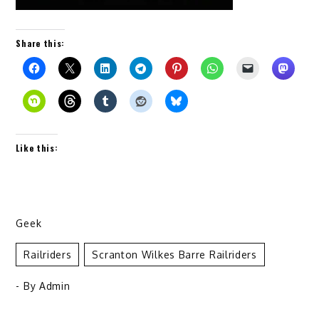
Share this:
Like this:
Geek
Railriders
Scranton Wilkes Barre Railriders
- By
Admin