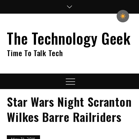
Skip
to
content
The Technology Geek
Time To Talk Tech
Menu
Star Wars Night Scranton
Wilkes Barre Railriders