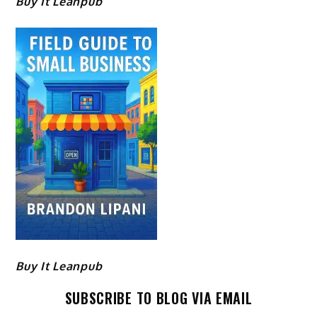
Buy It Leanpub
Buy It Leanpub
SUBSCRIBE TO BLOG VIA EMAIL