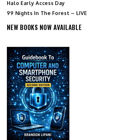
Halo Early Access Day
99 Nights In The Forest – LIVE
NEW BOOKS NOW AVAILABLE