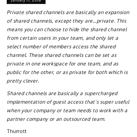
January 17, 2018
Private shared channels are basically an expansion
of shared channels, except they are…private. This
means you can choose to hide the shared channel
from certain users in your team, and only let a
select number of members access the shared
channel. These shared channels can be set as
private in one workspace for one team, and as
public for the other, or as private for both which is
pretty clever.
Shared channels are basically a supercharged
implementation of guest access that’s super useful
when your company or team needs to work with a
partner company or an outsourced team.
Thurrott