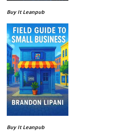
Buy It Leanpub
Buy It Leanpub