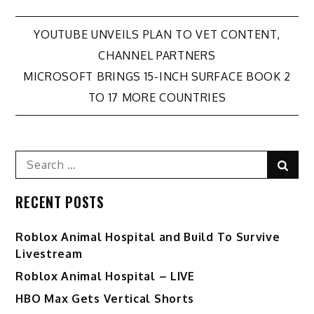
Post
YOUTUBE UNVEILS PLAN TO VET CONTENT,
CHANNEL PARTNERS
navigation
MICROSOFT BRINGS 15-INCH SURFACE BOOK 2
TO 17 MORE COUNTRIES
Search
Sear
for:
RECENT POSTS
Roblox Animal Hospital and Build To Survive
Livestream
Roblox Animal Hospital – LIVE
HBO Max Gets Vertical Shorts