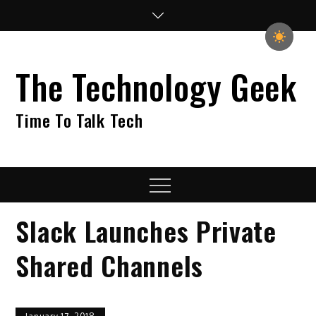
Skip
to
content
The Technology Geek
Time To Talk Tech
Menu
Slack Launches Private
Shared Channels