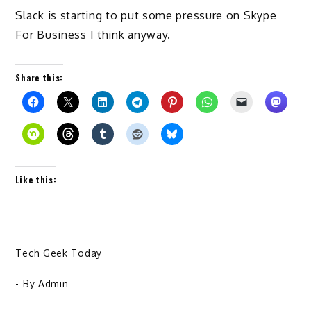
Slack is starting to put some pressure on Skype
For Business I think anyway.
Share this:
Like this:
Tech Geek Today
- By
Admin