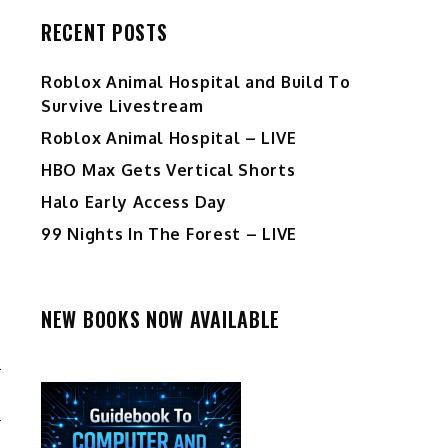
RECENT POSTS
Roblox Animal Hospital and Build To
Survive Livestream
Roblox Animal Hospital – LIVE
HBO Max Gets Vertical Shorts
Halo Early Access Day
99 Nights In The Forest – LIVE
NEW BOOKS NOW AVAILABLE