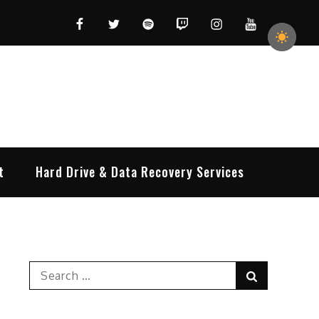
Facebook
Twitter
Spotify
Twitch
Instagram
YouTube
t
Hard Drive & Data Recovery Services
Search
Search
for: