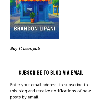
Buy It Leanpub
SUBSCRIBE TO BLOG VIA EMAIL
Enter your email address to subscribe to
this blog and receive notifications of new
posts by email.
Email