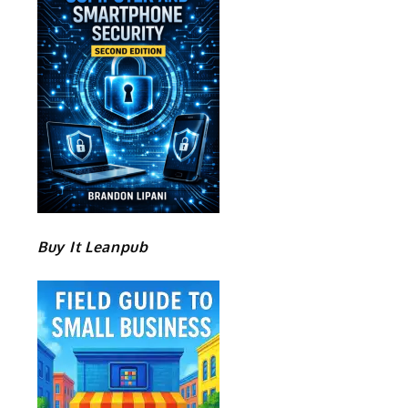
Buy It Leanpub