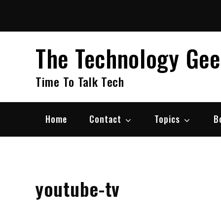
Skip
to
content
The Technology Ge
Time To Talk Tech
Home
Contact
Topics
B
youtube-tv