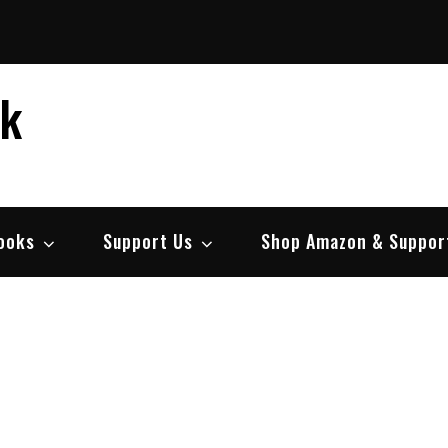
ek
ooks
Support Us
Shop Amazon & Suppor