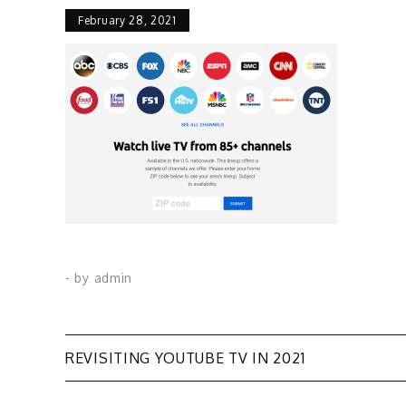
February 28, 2021
- by
admin
Post
REVISITING YOUTUBE TV IN 2021