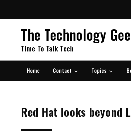
Skip
to
content
The Technology Ge
Time To Talk Tech
Home
Contact
Topics
B
Red Hat looks beyond L