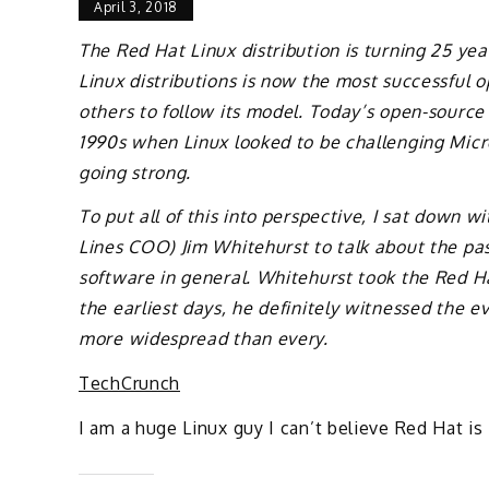
April 3, 2018
The Red Hat Linux distribution is turning 25 yea
Linux distributions is now the most successful 
others to follow its model. Today’s open-source 
1990s when Linux looked to be challenging Micro
going strong.
To put all of this into perspective, I sat down 
Lines COO) Jim Whitehurst to talk about the pa
software in general. Whitehurst took the Red Ha
the earliest days, he definitely witnessed the e
more widespread than every.
TechCrunch
I am a huge Linux guy I can’t believe Red Hat is 