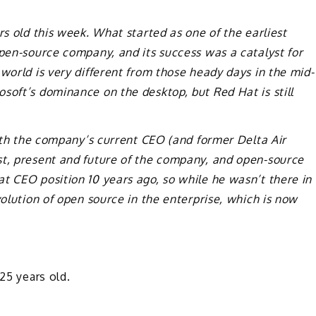
rs old this week. What started as one of the earliest
open-source company, and its success was a catalyst for
world is very different from those heady days in the mid-
soft’s dominance on the desktop, but Red Hat is still
with the company’s current CEO (and former Delta Air
st, present and future of the company, and open-source
t CEO position 10 years ago, so while he wasn’t there in
volution of open source in the enterprise, which is now
25 years old.