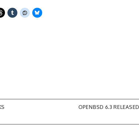
KS
OPENBSD 6.3 RELEASE