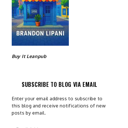
Buy It Leanpub
SUBSCRIBE TO BLOG VIA EMAIL
Enter your email address to subscribe to
this blog and receive notifications of new
posts by email.
Email