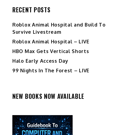
RECENT POSTS
Roblox Animal Hospital and Build To
Survive Livestream
Roblox Animal Hospital – LIVE
HBO Max Gets Vertical Shorts
Halo Early Access Day
99 Nights In The Forest – LIVE
NEW BOOKS NOW AVAILABLE