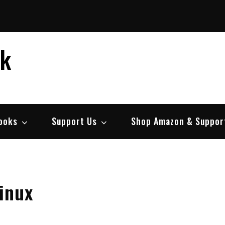
ek
ooks
Support Us
Shop Amazon & Suppor
inux