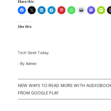
Share this:
Like this:
Tech Geek Today
- By
Admin
Post
NEW WAYS TO READ MORE WITH AUDIOBOO
FROM GOOGLE PLAY
navigation