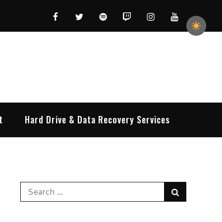
Facebook
Twitter
Spotify
Twitch
Instagram
YouTube
t
Hard Drive & Data Recovery Services
Search
Search
for: