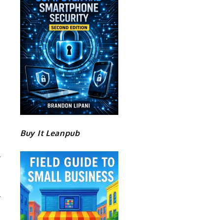
Buy It Leanpub
D