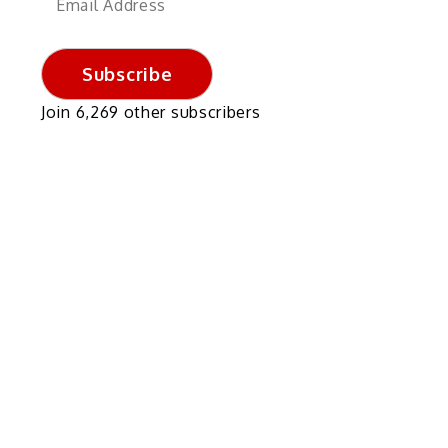
Address
Subscribe
Join 6,269 other subscribers