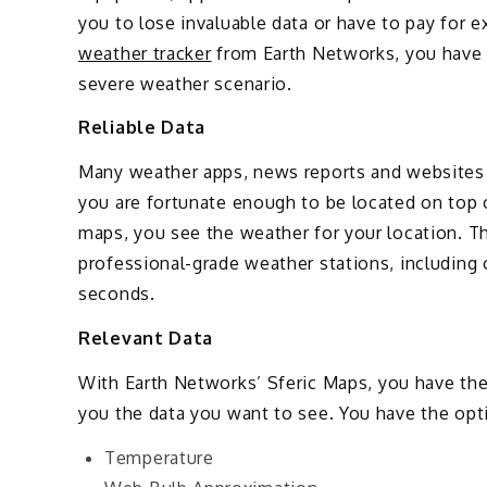
you to lose invaluable data or have to pay for 
weather tracker
from Earth Networks, you have 
severe weather scenario.
Reliable Data
Many weather apps, news reports and websites 
you are fortunate enough to be located on top 
maps, you see the weather for your location. 
professional-grade weather stations, including 
seconds.
Relevant Data
With Earth Networks’ Sferic Maps, you have the c
you the data you want to see. You have the opti
Temperature