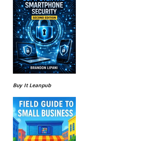
Buy It Leanpub