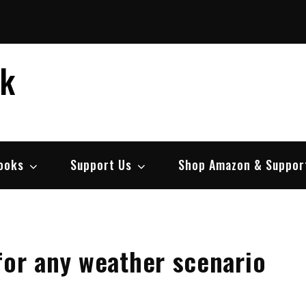
ek
ooks
Support Us
Shop Amazon & Suppor
for any weather scenario