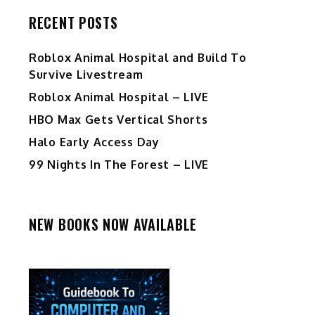
RECENT POSTS
Roblox Animal Hospital and Build To
Survive Livestream
Roblox Animal Hospital – LIVE
HBO Max Gets Vertical Shorts
Halo Early Access Day
99 Nights In The Forest – LIVE
NEW BOOKS NOW AVAILABLE