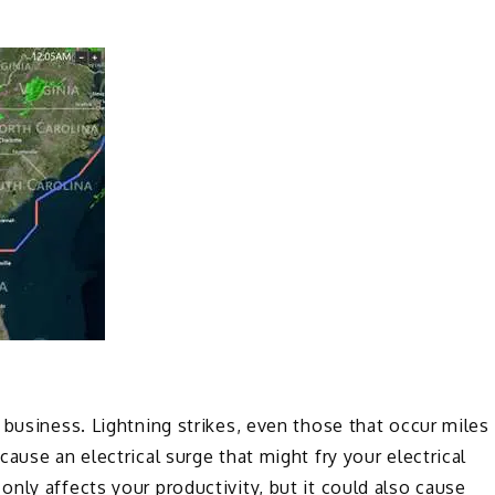
 business. Lightning strikes, even those that occur miles
ause an electrical surge that might fry your electrical
nly affects your productivity, but it could also cause