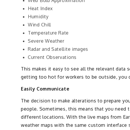
Web Bulb Approximation
Heat Index
Humidity
Wind Chill
Temperature Rate
Severe Weather
Radar and Satellite images
Current Observations
This makes it easy to see all the relevant data s
getting too hot for workers to be outside, you 
Easily Communicate
The decision to make alterations to prepare you
people. Sometimes, this means that you need 
different locations. With the live maps from Ea
weather maps with the same custom interface s