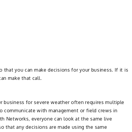
o that you can make decisions for your business. If it is
can make that call.
r business for severe weather often requires multiple
to communicate with management or field crews in
rth Networks, everyone can look at the same live
o that any decisions are made using the same