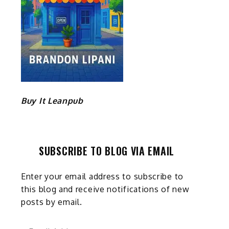
Buy It Leanpub
SUBSCRIBE TO BLOG VIA EMAIL
Enter your email address to subscribe to
this blog and receive notifications of new
posts by email.
Email