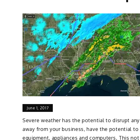
June 1, 2017
Severe weather has the potential to disrupt any
away from your business, have the potential to c
equipment, appliances and computers. This not o