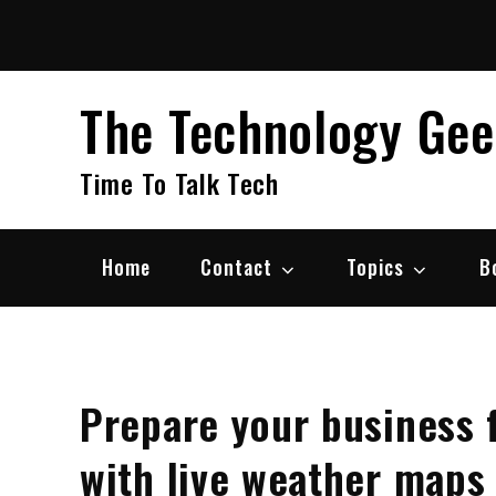
Skip
to
content
The Technology Ge
Time To Talk Tech
Home
Contact
Topics
B
Prepare your business 
with live weather maps