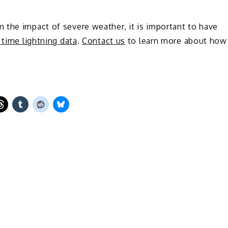
 the impact of severe weather, it is important to have
l time lightning data
.
Contact us
to learn more about how