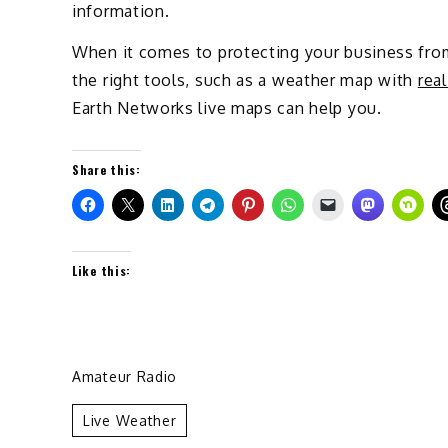
information.
When it comes to protecting your business from
the right tools, such as a weather map with
rea
Earth Networks live maps can help you.
Share this:
Like this:
Amateur Radio
Live Weather