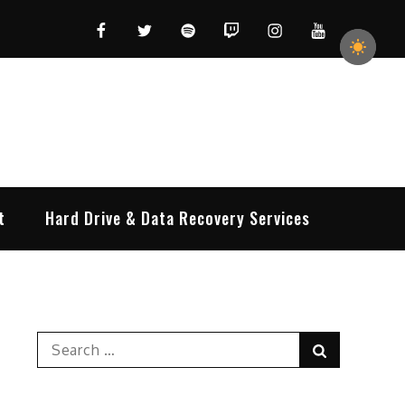
Facebook
Twitter
Spotify
Twitch
Instagram
YouTube
t
Hard Drive & Data Recovery Services
Search
Search
for: