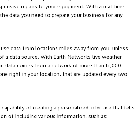
expensive repairs to your equipment. With a
real time
the data you need to prepare your business for any
use data from locations miles away from you, unless
of a data source. With Earth Networks live weather
The data comes from a network of more than 12,000
one right in your location, that are updated every two
apability of creating a personalized interface that tells
on of including various information, such as: