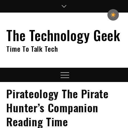
Skip
to
content
The Technology Geek
Time To Talk Tech
Menu
Pirateology The Pirate
Hunter’s Companion
Reading Time