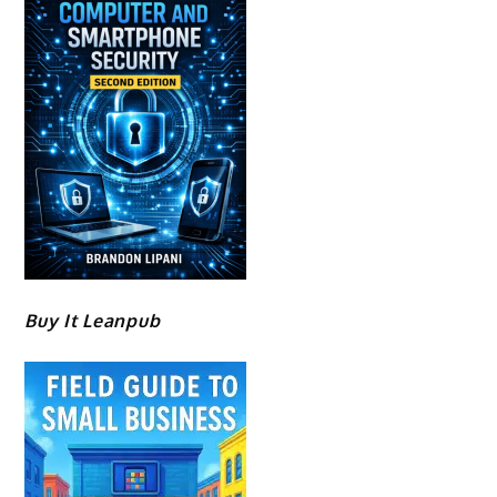
Buy It Leanpub