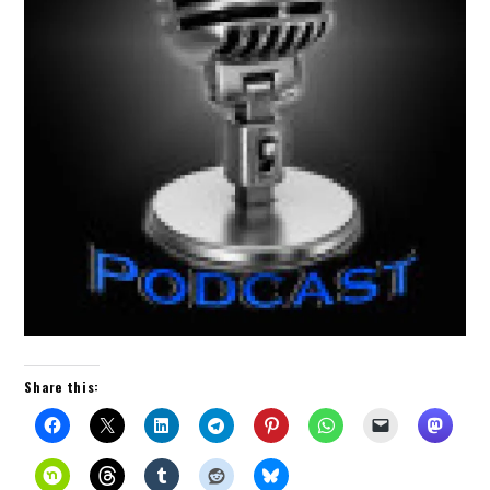
Share this: