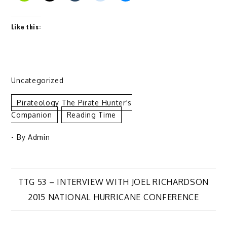
Like this:
Uncategorized
Pirateology The Pirate Hunter's
Companion
Reading Time
- By
Admin
Post
TTG 53 – INTERVIEW WITH JOEL RICHARDSON
2015 NATIONAL HURRICANE CONFERENCE
navigation