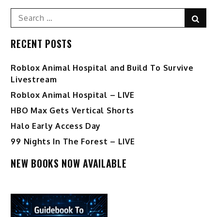
Search
Sear
for:
RECENT POSTS
Roblox Animal Hospital and Build To Survive
Livestream
Roblox Animal Hospital – LIVE
HBO Max Gets Vertical Shorts
Halo Early Access Day
99 Nights In The Forest – LIVE
NEW BOOKS NOW AVAILABLE