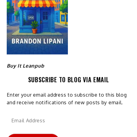
Buy It Leanpub
SUBSCRIBE TO BLOG VIA EMAIL
Enter your email address to subscribe to this blog
and receive notifications of new posts by email.
Email
Address