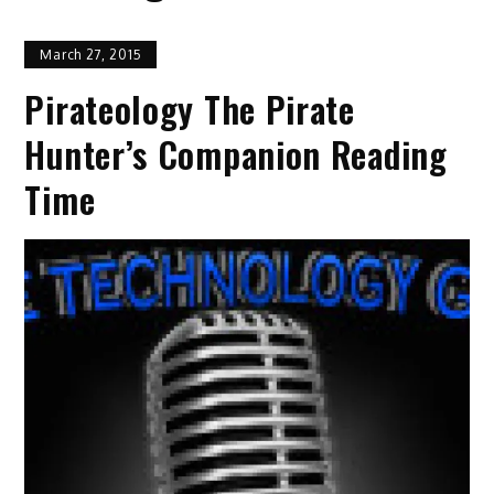
March 27, 2015
Pirateology The Pirate
Hunter’s Companion Reading
Time