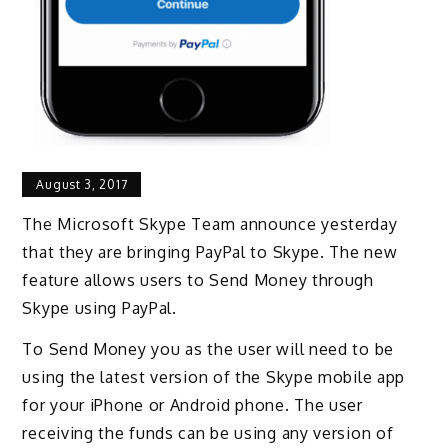
August 3, 2017
The Microsoft Skype Team announce yesterday
that they are bringing PayPal to Skype. The new
feature allows users to Send Money through
Skype using PayPal.
To Send Money you as the user will need to be
using the latest version of the Skype mobile app
for your iPhone or Android phone. The user
receiving the funds can be using any version of