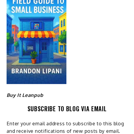
Buy It Leanpub
SUBSCRIBE TO BLOG VIA EMAIL
Enter your email address to subscribe to this blog
and receive notifications of new posts by email.