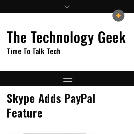
Skip
to
content
The Technology Geek
Time To Talk Tech
Menu
Skype Adds PayPal
Feature