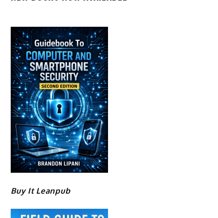
Buy It Leanpub