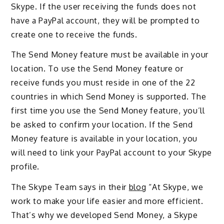
Skype. If the user receiving the funds does not
have a PayPal account, they will be prompted to
create one to receive the funds.
The Send Money feature must be available in your
location. To use the Send Money feature or
receive funds you must reside in one of the 22
countries in which Send Money is supported. The
first time you use the Send Money feature, you’ll
be asked to confirm your location. If the Send
Money feature is available in your location, you
will need to link your PayPal account to your Skype
profile.
The Skype Team says in their
blog
“At Skype, we
work to make your life easier and more efficient.
That’s why we developed Send Money, a Skype