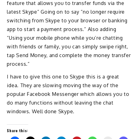
feature that allows you to transfer funds via the
latest Skype” Going on to say “no longer require
switching from Skype to your browser or banking
app to start a payment process.” Also adding
“Using your mobile phone while you’re chatting
with friends or family, you can simply swipe right,
tap Send Money, and complete the money transfer
process.”
I have to give this one to Skype this is a great
idea. They are slowing moving the way of the
popular Facebook Messenger which allows you to
do many functions without leaving the chat
windows. Well done Skype.
Share this: