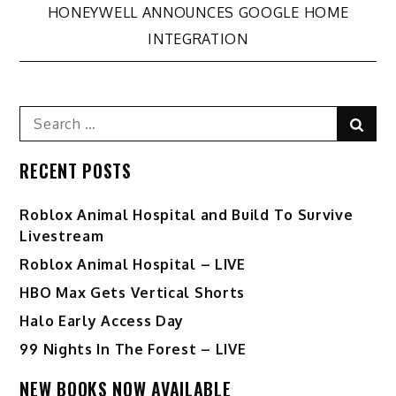
navigation
HONEYWELL ANNOUNCES GOOGLE HOME
INTEGRATION
Search
Sear
for:
RECENT POSTS
Roblox Animal Hospital and Build To Survive
Livestream
Roblox Animal Hospital – LIVE
HBO Max Gets Vertical Shorts
Halo Early Access Day
99 Nights In The Forest – LIVE
NEW BOOKS NOW AVAILABLE