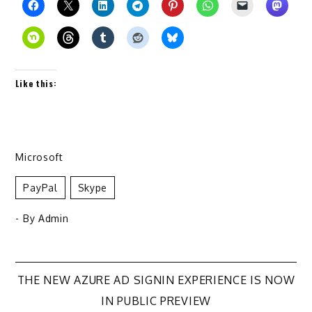
Like this:
Microsoft
PayPal
Skype
- By
Admin
Post
THE NEW AZURE AD SIGNIN EXPERIENCE IS NOW
IN PUBLIC PREVIEW