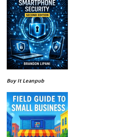
Buy It Leanpub