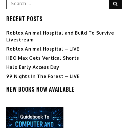
Search
Sear
for:
RECENT POSTS
Roblox Animal Hospital and Build To Survive
Livestream
Roblox Animal Hospital – LIVE
HBO Max Gets Vertical Shorts
Halo Early Access Day
99 Nights In The Forest – LIVE
NEW BOOKS NOW AVAILABLE