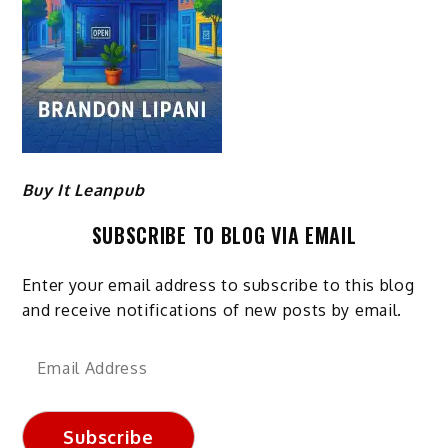
Buy It Leanpub
SUBSCRIBE TO BLOG VIA EMAIL
Enter your email address to subscribe to this blog
and receive notifications of new posts by email.
Email
Address
Subscribe