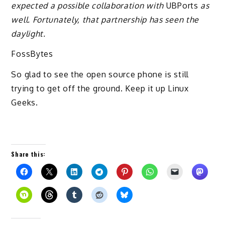
expected a possible collaboration with
UBPorts
as
well. Fortunately, that partnership has seen the
daylight.
FossBytes
So glad to see the open source phone is still
trying to get off the ground. Keep it up Linux
Geeks.
Share this: