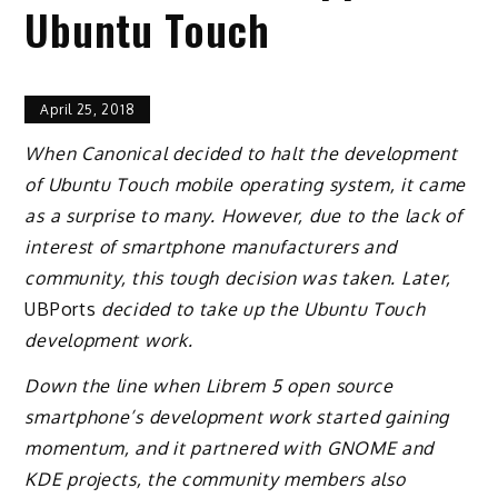
Ubuntu Touch
April 25, 2018
When Canonical decided to halt the development
of Ubuntu Touch mobile operating system, it came
as a surprise to many. However, due to the lack of
interest of smartphone manufacturers and
community, this tough decision was taken. Later,
UBPorts
decided to take up the Ubuntu Touch
development work.
Down the line when Librem 5 open source
smartphone’s development work started gaining
momentum, and it partnered with GNOME and
KDE projects, the community members also