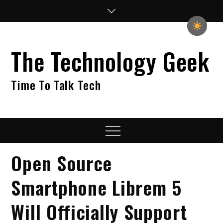
Skip
to
content
The Technology Geek
Time To Talk Tech
Menu
Open Source
Smartphone Librem 5
Will Officially Support