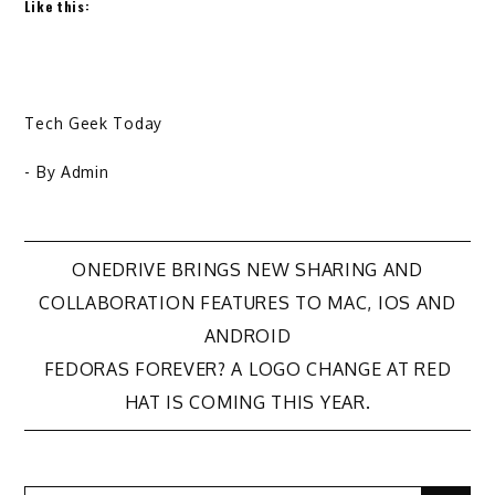
Like this:
Tech Geek Today
- By
Admin
Post
ONEDRIVE BRINGS NEW SHARING AND
COLLABORATION FEATURES TO MAC, IOS AND
navigation
ANDROID
FEDORAS FOREVER? A LOGO CHANGE AT RED
HAT IS COMING THIS YEAR.