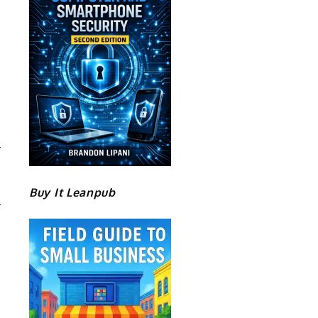
B
H
Buy It Leanpub