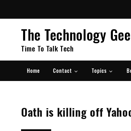
Skip
to
content
The Technology Ge
Time To Talk Tech
Home
Contact
Topics
B
Oath is killing off Yah