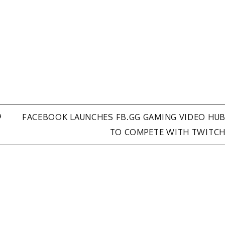
9
FACEBOOK LAUNCHES FB.GG GAMING VIDEO HU
TO COMPETE WITH TWITC