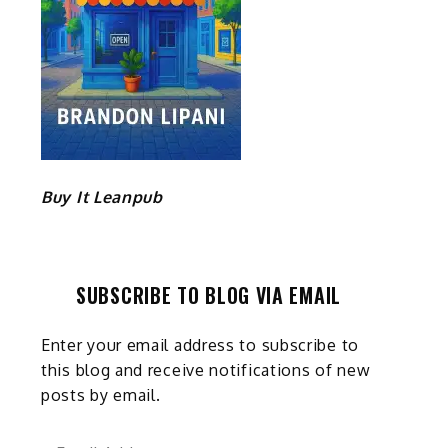
Buy It Leanpub
SUBSCRIBE TO BLOG VIA EMAIL
Enter your email address to subscribe to
this blog and receive notifications of new
posts by email.
Email