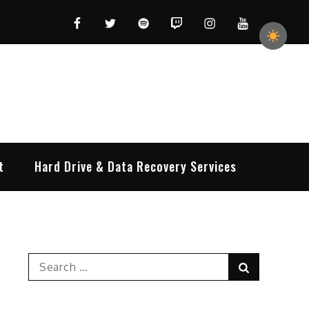
Facebook
Twitter
Spotify
Twitch
Instagram
YouTube
t
Hard Drive & Data Recovery Services
Search
Search
for: