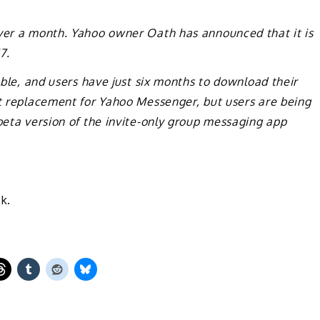
over a month. Yahoo owner Oath has announced that it is
7.
lable, and users have just six months to download their
ct replacement for Yahoo Messenger, but users are being
 beta version of the invite-only group messaging app
k.