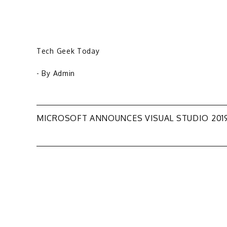
Tech Geek Today
- By
Admin
Post
MICROSOFT ANNOUNCES VISUAL STUDIO 201
navigation