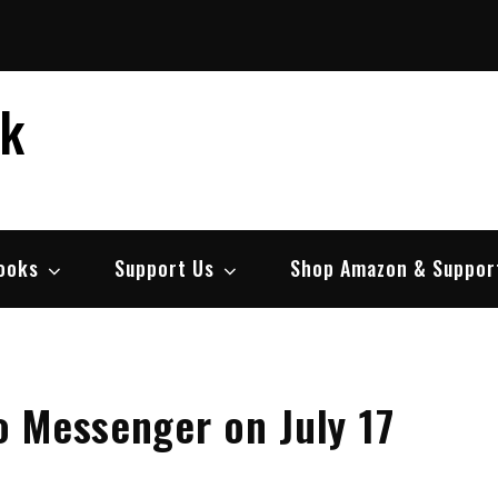
ek
ooks
Support Us
Shop Amazon & Suppor
oo Messenger on July 17