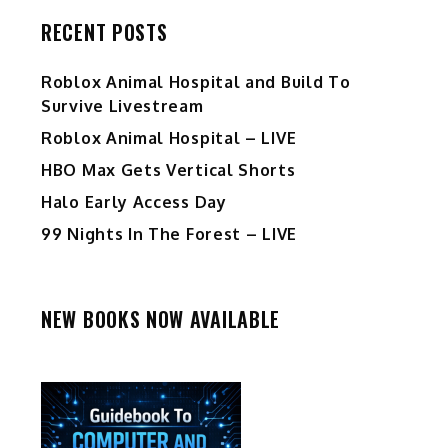
RECENT POSTS
Roblox Animal Hospital and Build To
Survive Livestream
Roblox Animal Hospital – LIVE
HBO Max Gets Vertical Shorts
Halo Early Access Day
99 Nights In The Forest – LIVE
NEW BOOKS NOW AVAILABLE