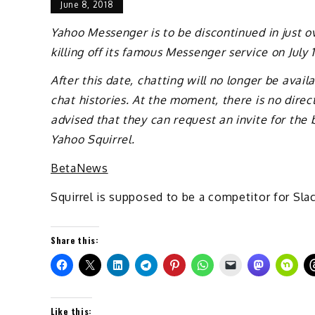
June 8, 2018
Yahoo Messenger is to be discontinued in just 
killing off its famous Messenger service on July 1
After this date, chatting will no longer be avai
chat histories. At the moment, there is no dire
advised that they can request an invite for the
Yahoo Squirrel.
BetaNews
Squirrel is supposed to be a competitor for Slac
Share this:
Like this: