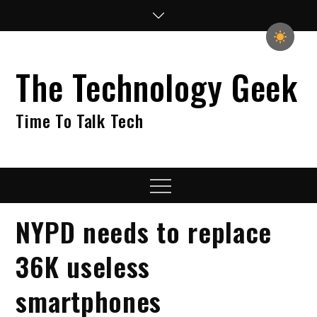
Skip
to
content
The Technology Geek
Time To Talk Tech
Menu
NYPD needs to replace
36K useless
smartphones