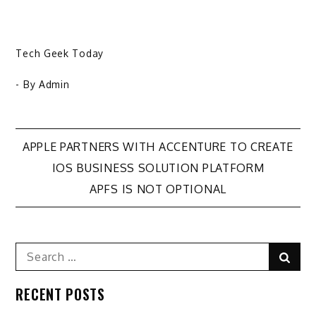
Tech Geek Today
- By
Admin
Post
APPLE PARTNERS WITH ACCENTURE TO CREATE
IOS BUSINESS SOLUTION PLATFORM
navigation
APFS IS NOT OPTIONAL
Search
Sear
for:
RECENT POSTS