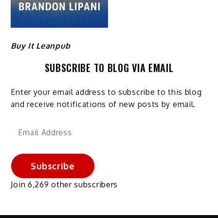
Buy It Leanpub
SUBSCRIBE TO BLOG VIA EMAIL
Enter your email address to subscribe to this blog
and receive notifications of new posts by email.
Email
Address
Subscribe
Join 6,269 other subscribers