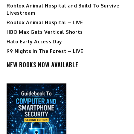
Roblox Animal Hospital and Build To Survive
Livestream
Roblox Animal Hospital – LIVE
HBO Max Gets Vertical Shorts
Halo Early Access Day
99 Nights In The Forest – LIVE
NEW BOOKS NOW AVAILABLE