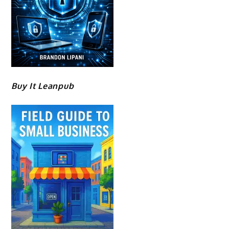
Buy It Leanpub