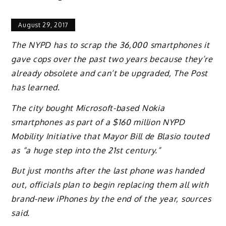
August 29, 2017
The NYPD has to scrap the 36,000 smartphones it
gave cops over the past two years because they’re
already obsolete and can’t be upgraded, The Post
has learned.
The city bought Microsoft-based Nokia
smartphones as part of a $160 million NYPD
Mobility Initiative that Mayor Bill de Blasio touted
as “a huge step into the 21st century.”
But just months after the last phone was handed
out, officials plan to begin replacing them all with
brand-new iPhones by the end of the year, sources
said.