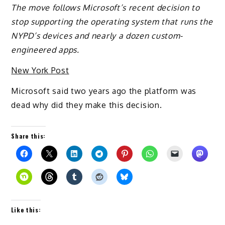
The move follows Microsoft’s recent decision to
stop supporting the operating system that runs the
NYPD’s devices and nearly a dozen custom-
engineered apps.
New York Post
Microsoft said two years ago the platform was
dead why did they make this decision.
Share this:
Like this: