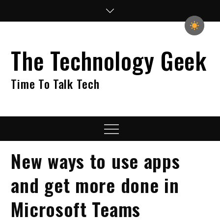
Skip
to
content
The Technology Geek
Time To Talk Tech
Menu
New ways to use apps
and get more done in
Microsoft Teams