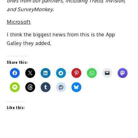
ones from our partners, including Trello, InVision,
and SurveyMonkey.
Microsoft
I think the biggest news from this is the App
Galley they added.
Share this:
Like this: