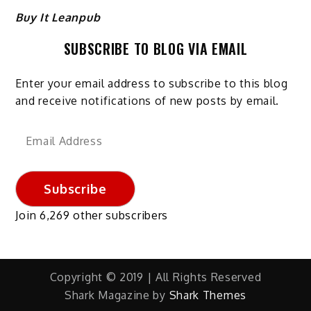
Buy It Leanpub
SUBSCRIBE TO BLOG VIA EMAIL
Enter your email address to subscribe to this blog
and receive notifications of new posts by email.
Email
Address
Subscribe
Join 6,269 other subscribers
Copyright © 2019 | All Rights Reserved
Shark Magazine by
Shark Themes