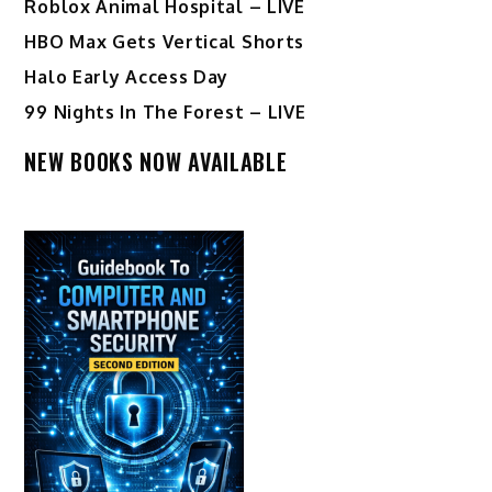
Roblox Animal Hospital – LIVE
HBO Max Gets Vertical Shorts
Halo Early Access Day
99 Nights In The Forest – LIVE
NEW BOOKS NOW AVAILABLE