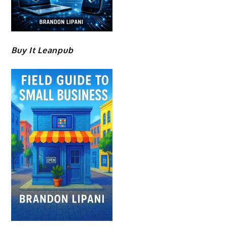
Buy It Leanpub