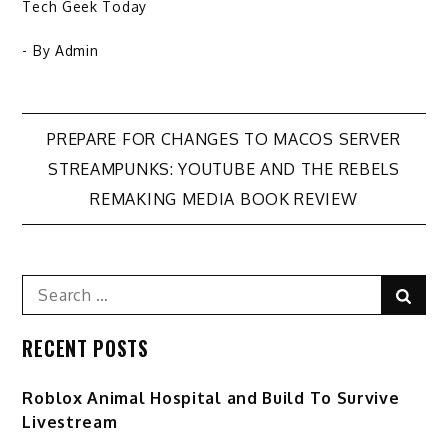
Tech Geek Today
- By
Admin
Post
PREPARE FOR CHANGES TO MACOS SERVER
STREAMPUNKS: YOUTUBE AND THE REBELS
navigation
REMAKING MEDIA BOOK REVIEW
Search
Sear
for:
RECENT POSTS
Roblox Animal Hospital and Build To Survive
Livestream