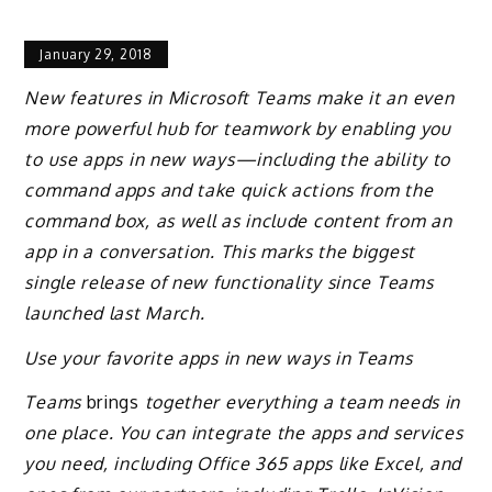
January 29, 2018
New features in Microsoft Teams make it an even
more powerful hub for teamwork by enabling you
to use apps in new ways—including the ability to
command apps and take quick actions from the
command box, as well as include content from an
app in a conversation. This marks the biggest
single release of new functionality since Teams
launched last March.
Use your favorite apps in new ways in Teams
Teams
brings
together everything a team needs in
one place. You can integrate the apps and services
you need, including Office 365 apps like Excel, and