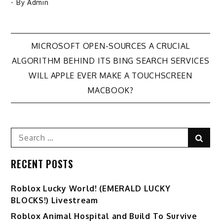
- By
Admin
Post
MICROSOFT OPEN-SOURCES A CRUCIAL
ALGORITHM BEHIND ITS BING SEARCH SERVICES
navigation
WILL APPLE EVER MAKE A TOUCHSCREEN
MACBOOK?
Search
Sear
for:
RECENT POSTS
Ro️blox Lucky World! (EMERALD LUCKY
BLOCKS!) Livestream
Roblox Animal Hospital and Build To Survive