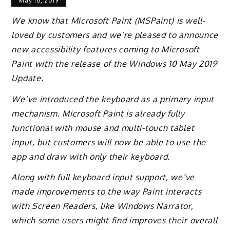
May 16, 2019
We know that Microsoft Paint (MSPaint) is well-
loved by customers and we’re pleased to announce
new accessibility features coming to Microsoft
Paint with the release of the Windows 10 May 2019
Update.
We’ve introduced the keyboard as a primary input
mechanism. Microsoft Paint is already fully
functional with mouse and multi-touch tablet
input, but customers will now be able to use the
app and draw with only their keyboard.
Along with full keyboard input support, we’ve
made improvements to the way Paint interacts
with Screen Readers, like Windows Narrator,
which some users might find improves their overall