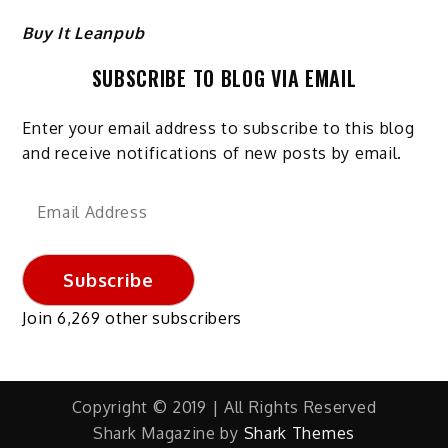
Buy It Leanpub
SUBSCRIBE TO BLOG VIA EMAIL
Enter your email address to subscribe to this blog
and receive notifications of new posts by email.
Email
Address
Subscribe
Join 6,269 other subscribers
Copyright © 2019 | All Rights Reserved
Shark Magazine by
Shark Themes