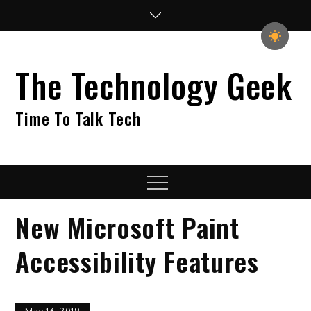
Skip
to
content
The Technology Geek
Time To Talk Tech
Menu
New Microsoft Paint
Accessibility Features