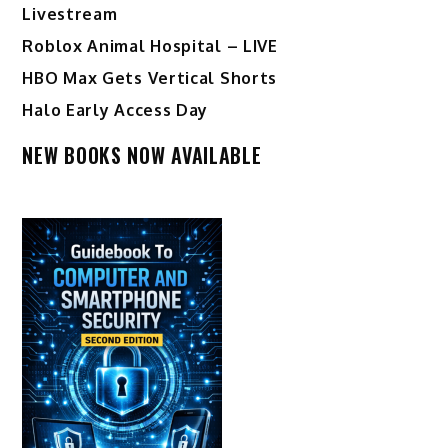
Livestream
Roblox Animal Hospital – LIVE
HBO Max Gets Vertical Shorts
Halo Early Access Day
NEW BOOKS NOW AVAILABLE