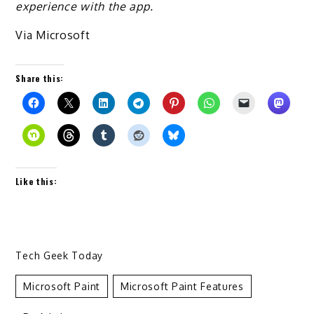
experience with the app.
Via Microsoft
Share this:
Like this:
Tech Geek Today
Microsoft Paint
Microsoft Paint Features