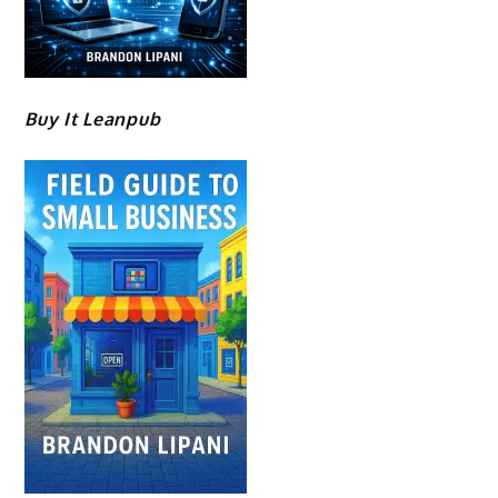
Buy It Leanpub