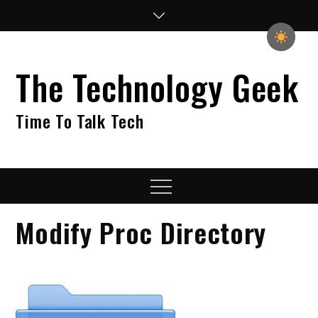
Skip
to
content
The Technology Geek
Time To Talk Tech
Menu
Modify Proc Directory