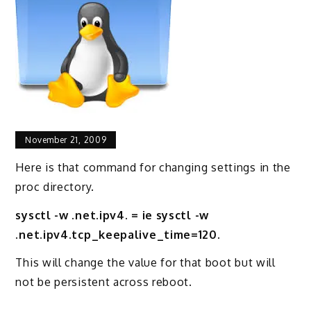
November 21, 2009
Here is that command for changing settings in the
proc directory.
sysctl -w .net.ipv4. = ie sysctl -w
.net.ipv4.tcp_keepalive_time=120.
This will change the value for that boot but will
not be persistent across reboot.