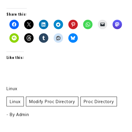
Share this:
Like this:
Linux
Linux
Modify Proc Directory
Proc Directory
- By
Admin