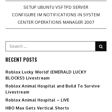
Post
SETUP UBUNTU VSFTPD SERVER
CONFIGURE IM NOTIFICATIONS IN SYSTEM
navigation
CENTER OPERATIONS MANAGER 2007
Search
Sear
for:
RECENT POSTS
Ro️blox Lucky World! (EMERALD LUCKY
BLOCKS!) Livestream
Roblox Animal Hospital and Build To Survive
Livestream
Roblox Animal Hospital – LIVE
HBO Max Gets Vertical Shorts