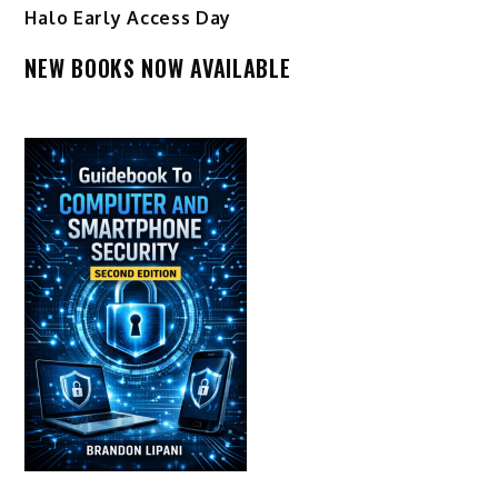
Halo Early Access Day
NEW BOOKS NOW AVAILABLE