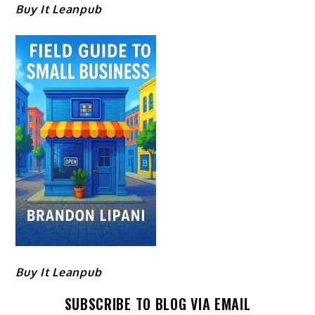
Buy It Leanpub
Buy It Leanpub
SUBSCRIBE TO BLOG VIA EMAIL