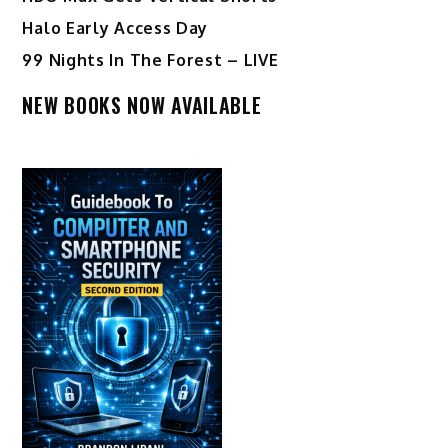
Halo Early Access Day
99 Nights In The Forest – LIVE
NEW BOOKS NOW AVAILABLE