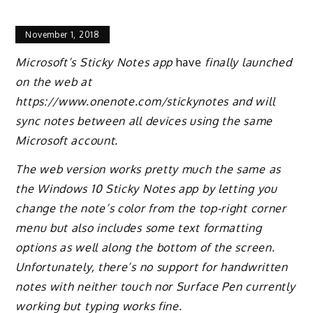
November 1, 2018
Microsoft’s Sticky Notes app
have
finally launched
on the web at
https://www.onenote.com/stickynotes and will
sync notes between all devices using the same
Microsoft account.
The web version works pretty much the same as
the Windows 10 Sticky Notes app by letting you
change the note’s color from the top-right corner
menu but also includes some text formatting
options as well along the bottom of the screen.
Unfortunately, there’s no support for handwritten
notes with neither touch nor Surface Pen currently
working but typing works fine.