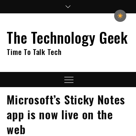
Skip
to
content
The Technology Geek
Time To Talk Tech
Menu
Microsoft’s Sticky Notes
app is now live on the
web