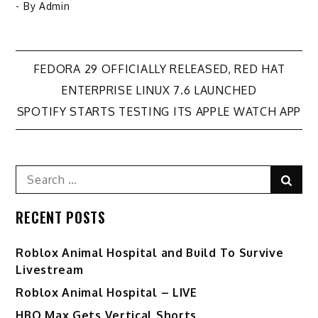
- By
Admin
Post
FEDORA 29 OFFICIALLY RELEASED, RED HAT
ENTERPRISE LINUX 7.6 LAUNCHED
navigation
SPOTIFY STARTS TESTING ITS APPLE WATCH APP
Search
Sear
for:
RECENT POSTS
Roblox Animal Hospital and Build To Survive
Livestream
Roblox Animal Hospital – LIVE
HBO Max Gets Vertical Shorts