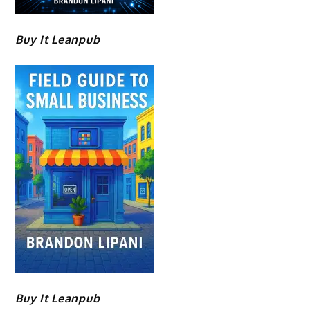
Buy It Leanpub
Buy It Leanpub