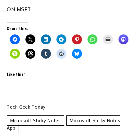
ON MSFT
Share this:
Like this:
Tech Geek Today
Microsoft Sticky Notes
Microsoft Sticky Notes
App