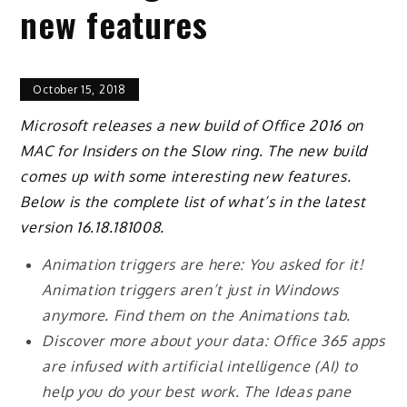
new features
October 15, 2018
Microsoft releases a new build of Office 2016 on
MAC for Insiders on the Slow ring. The new build
comes up with some interesting new features.
Below is the complete list of what’s in the latest
version 16.18.181008.
Animation triggers are here: You asked for it!
Animation triggers aren’t just in Windows
anymore. Find them on the Animations tab.
Discover more about your data: Office 365 apps
are infused with artificial intelligence (AI) to
help you do your best work. The Ideas pane