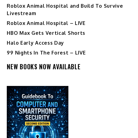
Roblox Animal Hospital and Build To Survive
Livestream
Roblox Animal Hospital – LIVE
HBO Max Gets Vertical Shorts
Halo Early Access Day
99 Nights In The Forest – LIVE
NEW BOOKS NOW AVAILABLE