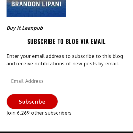
Buy It Leanpub
SUBSCRIBE TO BLOG VIA EMAIL
Enter your email address to subscribe to this blog
and receive notifications of new posts by email.
Email
Address
Subscribe
Join 6,269 other subscribers