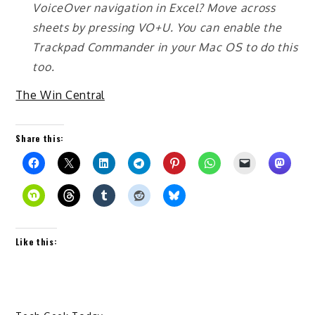
VoiceOver navigation in Excel? Move across
sheets by pressing VO+U. You can enable the
Trackpad Commander in your Mac OS to do this
too.
The Win Central
Share this:
Like this: