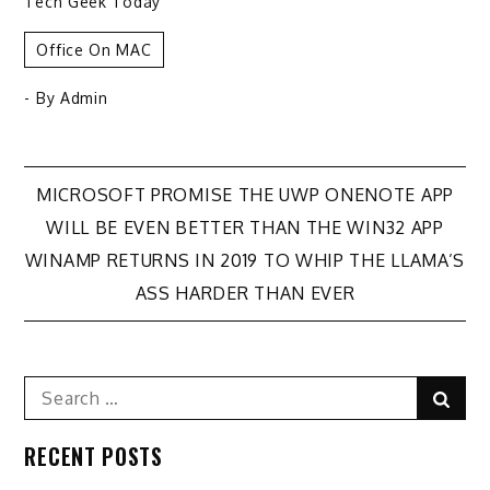
Tech Geek Today
Office On MAC
- By
Admin
Post
MICROSOFT PROMISE THE UWP ONENOTE APP
WILL BE EVEN BETTER THAN THE WIN32 APP
navigation
WINAMP RETURNS IN 2019 TO WHIP THE LLAMA’S
ASS HARDER THAN EVER
Search
Sear
for:
RECENT POSTS