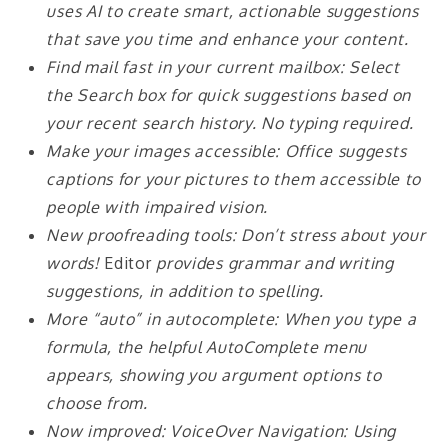
uses AI to create smart, actionable suggestions
that save you time and enhance your content.
Find mail fast in your current mailbox: Select
the Search box for quick suggestions based on
your recent search history. No typing required.
Make your images accessible: Office suggests
captions for your pictures to them accessible to
people with impaired vision.
New proofreading tools: Don’t stress about your
words!
Editor
provides grammar and writing
suggestions, in addition to spelling.
More “auto” in autocomplete: When you type a
formula, the helpful AutoComplete menu
appears, showing you argument options to
choose from.
Now improved: VoiceOver Navigation: Using