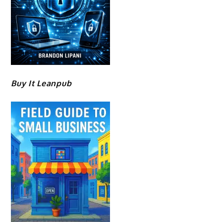
Buy It Leanpub