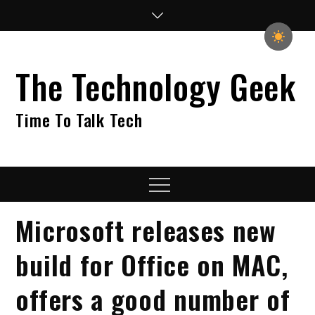
Skip
to
content
The Technology Geek
Time To Talk Tech
Menu
Microsoft releases new
build for Office on MAC,
offers a good number of