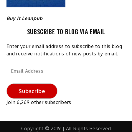
Buy It Leanpub
SUBSCRIBE TO BLOG VIA EMAIL
Enter your email address to subscribe to this blog
and receive notifications of new posts by email.
Email
Address
Subscribe
Join 6,269 other subscribers
Copyright © 2019 | All Rights Reserved