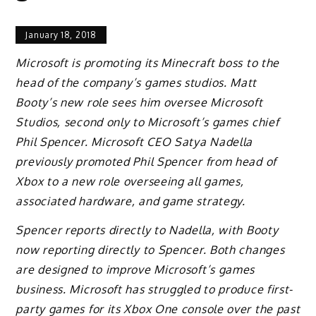
January 18, 2018
Microsoft is promoting its Minecraft boss to the
head of the company’s games studios. Matt
Booty’s new role sees him oversee Microsoft
Studios, second only to Microsoft’s games chief
Phil Spencer. Microsoft CEO Satya Nadella
previously promoted Phil Spencer from head of
Xbox to a new role overseeing all games,
associated hardware, and game strategy.
Spencer reports directly to Nadella, with Booty
now reporting directly to Spencer. Both changes
are designed to improve Microsoft’s games
business. Microsoft has struggled to produce first-
party games for its Xbox One console over the past