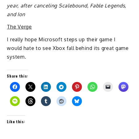
year, after canceling Scalebound, Fable Legends,
and Ion
The Verge
I really hope Microsoft steps up their game I
would hate to see Xbox fall behind its great game
system.
Share this:
Like this: