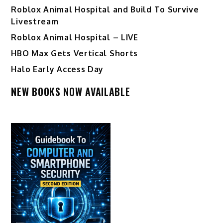
Roblox Animal Hospital and Build To Survive
Livestream
Roblox Animal Hospital – LIVE
HBO Max Gets Vertical Shorts
Halo Early Access Day
NEW BOOKS NOW AVAILABLE