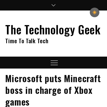
Skip
to
content
The Technology Geek
Time To Talk Tech
Menu
Microsoft puts Minecraft
boss in charge of Xbox
games