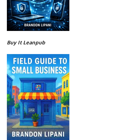
Buy It Leanpub