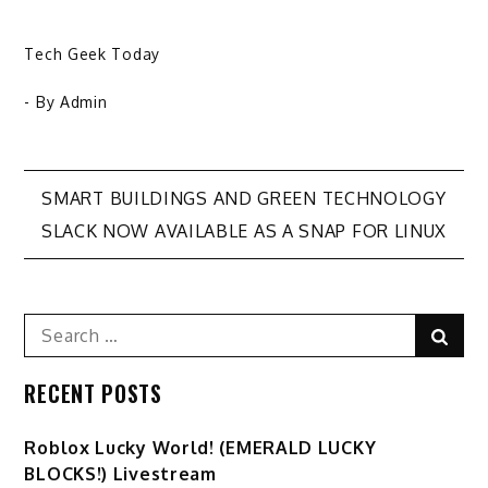
Tech Geek Today
- By
Admin
Post
SMART BUILDINGS AND GREEN TECHNOLOGY
SLACK NOW AVAILABLE AS A SNAP FOR LINUX
navigation
Search
Sear
for:
RECENT POSTS
Ro️blox Lucky World! (EMERALD LUCKY
BLOCKS!) Livestream