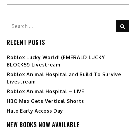
Search
Sear
for:
RECENT POSTS
Ro️blox Lucky World! (EMERALD LUCKY
BLOCKS!) Livestream
Roblox Animal Hospital and Build To Survive
Livestream
Roblox Animal Hospital – LIVE
HBO Max Gets Vertical Shorts
Halo Early Access Day
NEW BOOKS NOW AVAILABLE