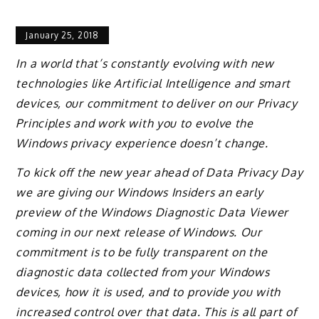
January 25, 2018
In a world that’s constantly evolving with new
technologies like Artificial Intelligence and smart
devices, our commitment to deliver on our Privacy
Principles and work with you to evolve the
Windows privacy experience doesn’t change.
To kick off the new year ahead of Data Privacy Day
we are giving our Windows Insiders an early
preview of the Windows Diagnostic Data Viewer
coming in our next release of Windows. Our
commitment is to be fully transparent on the
diagnostic data collected from your Windows
devices, how it is used, and to provide you with
increased control over that data. This is all part of