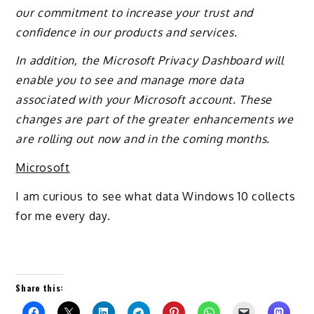
our commitment to increase your trust and
confidence in our products and services.
In addition, the Microsoft Privacy Dashboard will
enable you to see and manage more data
associated with your Microsoft account. These
changes are part of the greater enhancements we
are rolling out now and in the coming months.
Microsoft
I am curious to see what data Windows 10 collects
for me every day.
Share this: