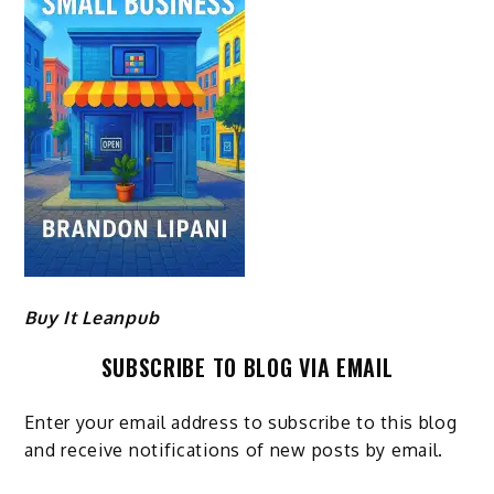
Buy It Leanpub
SUBSCRIBE TO BLOG VIA EMAIL
Enter your email address to subscribe to this blog
and receive notifications of new posts by email.