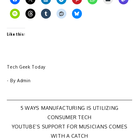
Like this:
Tech Geek Today
- By
Admin
Post
5 WAYS MANUFACTURING IS UTILIZING
CONSUMER TECH
navigation
YOUTUBE’S SUPPORT FOR MUSICIANS COMES
WITH A CATCH