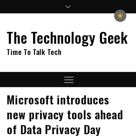
Skip
to
content
The Technology Geek
Time To Talk Tech
Menu
Microsoft introduces
new privacy tools ahead
of Data Privacy Day