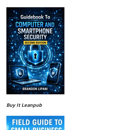
Buy It Leanpub