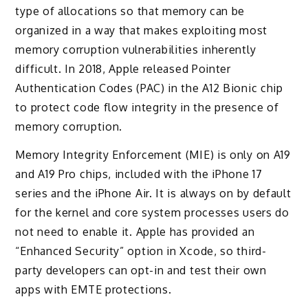
type of allocations so that memory can be
organized in a way that makes exploiting most
memory corruption vulnerabilities inherently
difficult. In 2018, Apple released Pointer
Authentication Codes (PAC) in the A12 Bionic chip
to protect code flow integrity in the presence of
memory corruption.
Memory Integrity Enforcement (MIE) is only on A19
and A19 Pro chips, included with the iPhone 17
series and the iPhone Air. It is always on by default
for the kernel and core system processes users do
not need to enable it. Apple has provided an
“Enhanced Security” option in Xcode, so third-
party developers can opt-in and test their own
apps with EMTE protections.