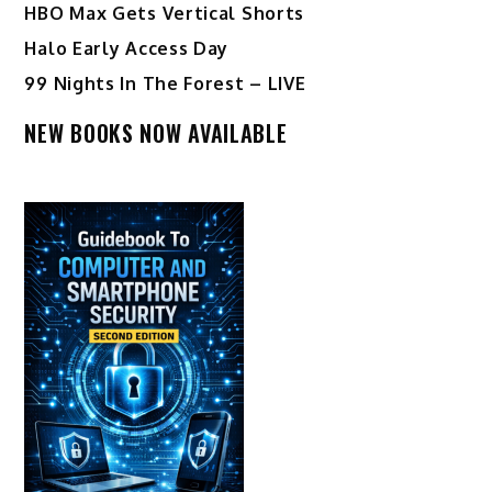
HBO Max Gets Vertical Shorts
Halo Early Access Day
99 Nights In The Forest – LIVE
NEW BOOKS NOW AVAILABLE