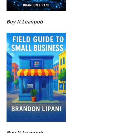
Buy It Leanpub
Buy It Leanpub