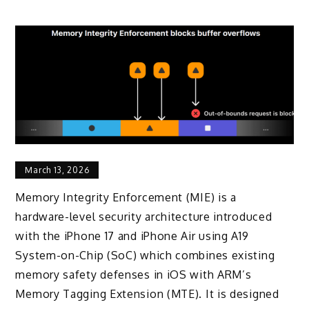
March 13, 2026
Memory Integrity Enforcement (MIE) is a
hardware-level security architecture introduced
with the iPhone 17 and iPhone Air using A19
System-on-Chip (SoC) which combines existing
memory safety defenses in iOS with ARM’s
Memory Tagging Extension (MTE). It is designed