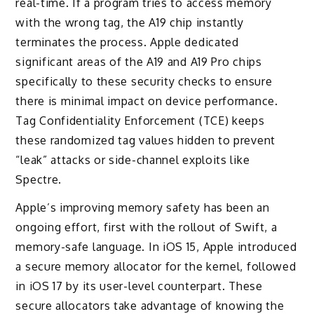
real-time. If a program tries to access memory
with the wrong tag, the A19 chip instantly
terminates the process. Apple dedicated
significant areas of the A19 and A19 Pro chips
specifically to these security checks to ensure
there is minimal impact on device performance.
Tag Confidentiality Enforcement (TCE) keeps
these randomized tag values hidden to prevent
“leak” attacks or side-channel exploits like
Spectre.
Apple’s improving memory safety has been an
ongoing effort, first with the rollout of Swift, a
memory-safe language. In iOS 15, Apple introduced
a secure memory allocator for the kernel, followed
in iOS 17 by its user-level counterpart. These
secure allocators take advantage of knowing the