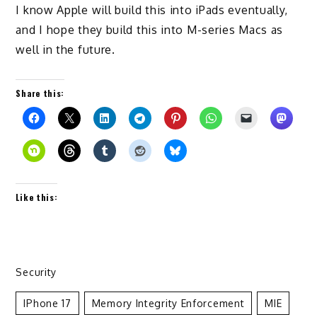
I know Apple will build this into iPads eventually,
and I hope they build this into M-series Macs as
well in the future.
Share this:
Like this:
Security
IPhone 17
Memory Integrity Enforcement
MIE