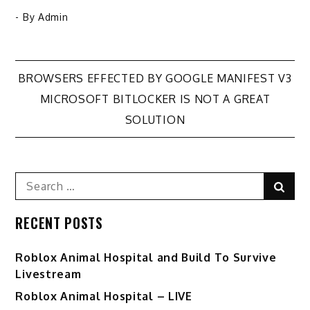
- By
Admin
Post
BROWSERS EFFECTED BY GOOGLE MANIFEST V3
MICROSOFT BITLOCKER IS NOT A GREAT
navigation
SOLUTION
Search
Sear
for:
RECENT POSTS
Roblox Animal Hospital and Build To Survive
Livestream
Roblox Animal Hospital – LIVE