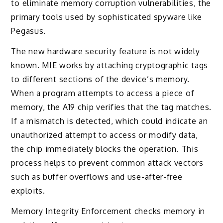
to eliminate memory corruption vulnerabilities, the
primary tools used by sophisticated spyware like
Pegasus.
The new hardware security feature is not widely
known. MIE works by attaching cryptographic tags
to different sections of the device’s memory.
When a program attempts to access a piece of
memory, the A19 chip verifies that the tag matches.
If a mismatch is detected, which could indicate an
unauthorized attempt to access or modify data,
the chip immediately blocks the operation. This
process helps to prevent common attack vectors
such as buffer overflows and use-after-free
exploits.
Memory Integrity Enforcement checks memory in