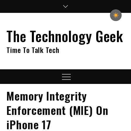
Skip
to
content
The Technology Geek
Time To Talk Tech
Menu
Memory Integrity
Enforcement (MIE) On
iPhone 17