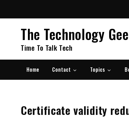
Skip
to
content
The Technology Ge
Time To Talk Tech
Home
Contact
Topics
B
Certificate validity re