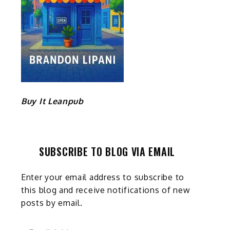
Buy It Leanpub
SUBSCRIBE TO BLOG VIA EMAIL
Enter your email address to subscribe to
this blog and receive notifications of new
posts by email.
Email