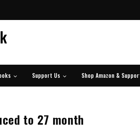
ek
ooks
Support Us
Shop Amazon & Suppor
duced to 27 month