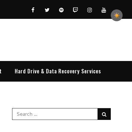
Facebook
Twitter
Spotify
Twitch
Instagram
YouTube
t
Hard Drive & Data Recovery Services
Search
Search
for: