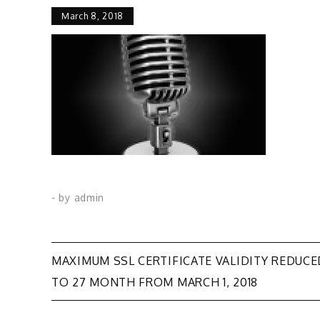
March 8, 2018
- by
admin
Post
MAXIMUM SSL CERTIFICATE VALIDITY REDUCE
TO 27 MONTH FROM MARCH 1, 2018
navigation