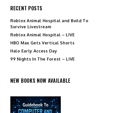
RECENT POSTS
Roblox Animal Hospital and Build To
Survive Livestream
Roblox Animal Hospital – LIVE
HBO Max Gets Vertical Shorts
Halo Early Access Day
99 Nights In The Forest – LIVE
NEW BOOKS NOW AVAILABLE