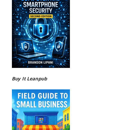
Buy It Leanpub