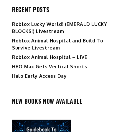
RECENT POSTS
Ro️blox Lucky World! (EMERALD LUCKY
BLOCKS!) Livestream
Roblox Animal Hospital and Build To
Survive Livestream
.
Roblox Animal Hospital – LIVE
HBO Max Gets Vertical Shorts
Halo Early Access Day
NEW BOOKS NOW AVAILABLE