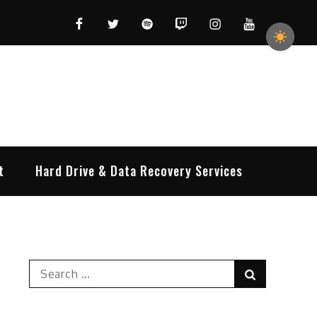
Facebook
Twitter
Spotify
Twitch
Instagram
YouTube
t
Hard Drive & Data Recovery Services
Search
Search
for: