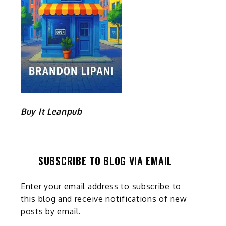
Buy It Leanpub
SUBSCRIBE TO BLOG VIA EMAIL
Enter your email address to subscribe to
this blog and receive notifications of new
posts by email.