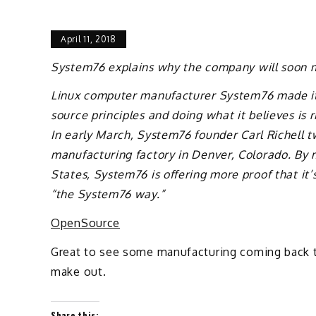
April 11, 2018
System76 explains why the company will soon m
Linux computer manufacturer System76 made it
source principles and doing what it believes is 
In early March, System76 founder Carl Richell 
manufacturing factory in Denver, Colorado. By 
States, System76 is offering more proof that it’
“the System76 way.”
OpenSource
Great to see some manufacturing coming back to
make out.
Share this: