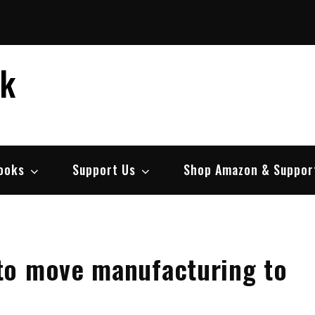
ek
ooks
Support Us
Shop Amazon & Suppor
to move manufacturing to