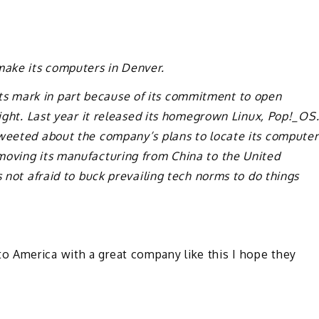
ake its computers in Denver.
s mark in part because of its commitment to open
right. Last year it released its homegrown Linux, Pop!_OS
tweeted about the company’s plans to locate its computer
moving its manufacturing from China to the United
s not afraid to buck prevailing tech norms to do things
 America with a great company like this I hope they