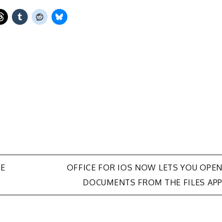
BE
OFFICE FOR IOS NOW LETS YOU OPE
DOCUMENTS FROM THE FILES AP