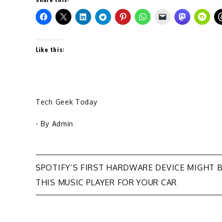
Like this:
Tech Geek Today
- By
Admin
Post
SPOTIFY’S FIRST HARDWARE DEVICE MIGHT 
THIS MUSIC PLAYER FOR YOUR CAR
navigation