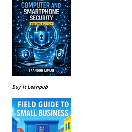
Buy It Leanpub
N
P