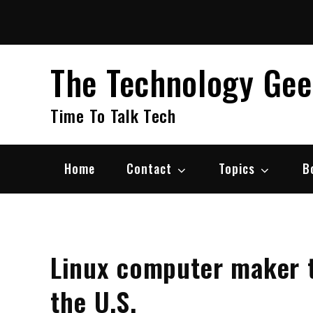
Skip
to
content
The Technology Ge
Time To Talk Tech
Home
Contact
Topics
B
Linux computer maker 
the U.S.