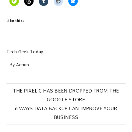
Like this:
Tech Geek Today
- By
Admin
Post
THE PIXEL C HAS BEEN DROPPED FROM THE
GOOGLE STORE
navigation
6 WAYS DATA BACKUP CAN IMPROVE YOUR
BUSINESS