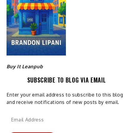
Buy It Leanpub
SUBSCRIBE TO BLOG VIA EMAIL
Enter your email address to subscribe to this blog
and receive notifications of new posts by email.
Email
Address