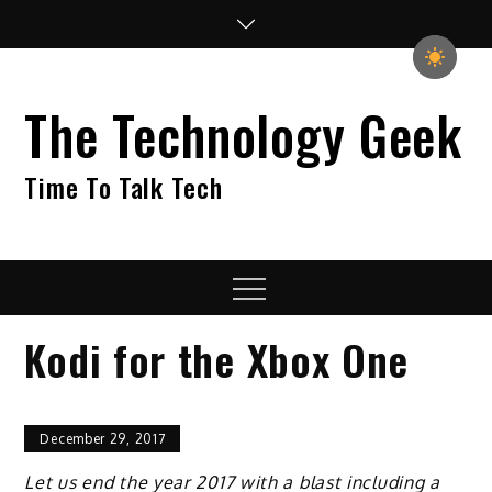
Skip
to
content
The Technology Geek
Time To Talk Tech
Menu
Kodi for the Xbox One
December 29, 2017
Let us end the year 2017 with a blast including a