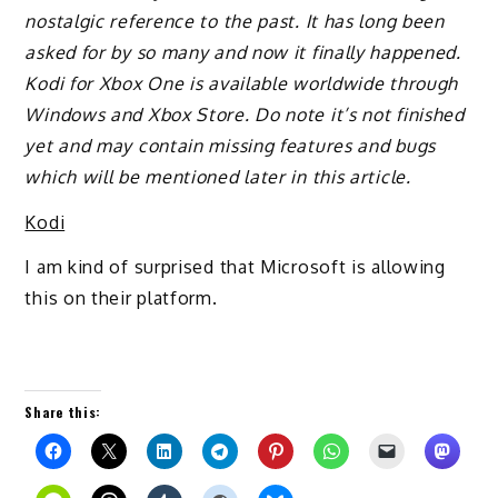
nostalgic reference to the past. It has long been
asked for by so many and now it finally happened.
Kodi for Xbox One is available worldwide through
Windows and Xbox Store. Do note it’s not finished
yet and may contain missing features and bugs
which will be mentioned later in this article.
Kodi
I am kind of surprised that Microsoft is allowing
this on their platform.
Share this: