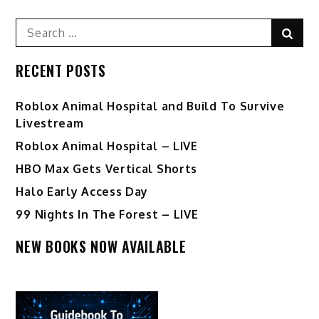
Search
Sear
for:
RECENT POSTS
Roblox Animal Hospital and Build To Survive
Livestream
Roblox Animal Hospital – LIVE
HBO Max Gets Vertical Shorts
Halo Early Access Day
99 Nights In The Forest – LIVE
NEW BOOKS NOW AVAILABLE