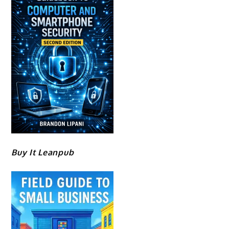
Buy It Leanpub