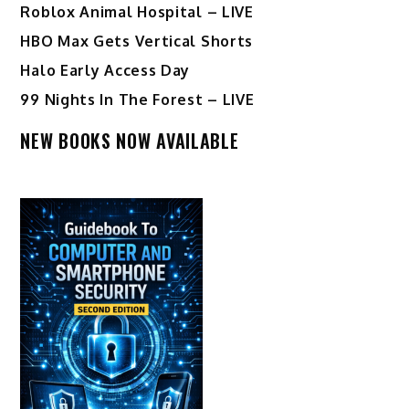
Roblox Animal Hospital – LIVE
HBO Max Gets Vertical Shorts
Halo Early Access Day
99 Nights In The Forest – LIVE
NEW BOOKS NOW AVAILABLE