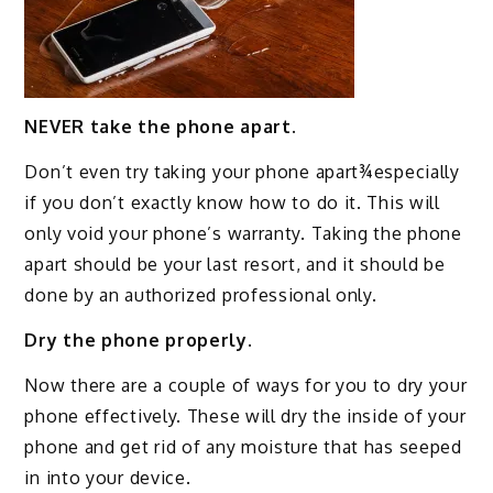
NEVER take the phone apart.
Don’t even try taking your phone apart¾especially
if you don’t exactly know how to do it. This will
only void your phone’s warranty. Taking the phone
apart should be your last resort, and it should be
done by an authorized professional only.
Dry the phone properly.
Now there are a couple of ways for you to dry your
phone effectively. These will dry the inside of your
phone and get rid of any moisture that has seeped
in into your device.