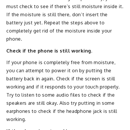
must check to see if there’s still moisture inside it.
If the moisture is still there, don’t insert the
battery just yet. Repeat the steps above to
completely get rid of the moisture inside your
phone.
Check if the phone is still working.
If your phone is completely free from moisture,
you can attempt to power it on by putting the
battery back in again. Check if the screen is still
working and if it responds to your touch properly.
Try to listen to some audio files to check if the
speakers are still okay. Also try putting in some
earphones to check if the headphone jack is still
working.