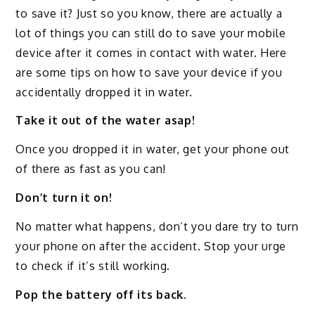
to save it? Just so you know, there are actually a
lot of things you can still do to save your mobile
device after it comes in contact with water. Here
are some tips on how to save your device if you
accidentally dropped it in water.
Take it out of the water asap!
Once you dropped it in water, get your phone out
of there as fast as you can!
Don’t turn it on!
No matter what happens, don’t you dare try to turn
your phone on after the accident. Stop your urge
to check if it’s still working.
Pop the battery off its back.