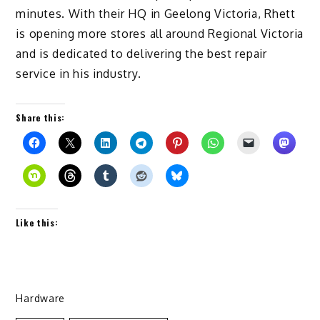
minutes. With their HQ in Geelong Victoria, Rhett
is opening more stores all around Regional Victoria
and is dedicated to delivering the best repair
service in his industry.
Share this:
Like this:
Hardware