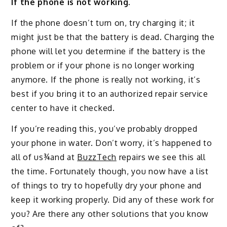
If the phone is not working.
If the phone doesn’t turn on, try charging it; it
might just be that the battery is dead. Charging the
phone will let you determine if the battery is the
problem or if your phone is no longer working
anymore. If the phone is really not working, it’s
best if you bring it to an authorized repair service
center to have it checked.
If you’re reading this, you’ve probably dropped
your phone in water. Don’t worry, it’s happened to
all of us¾and at
BuzzTech
repairs we see this all
the time. Fortunately though, you now have a list
of things to try to hopefully dry your phone and
keep it working properly. Did any of these work for
you? Are there any other solutions that you know