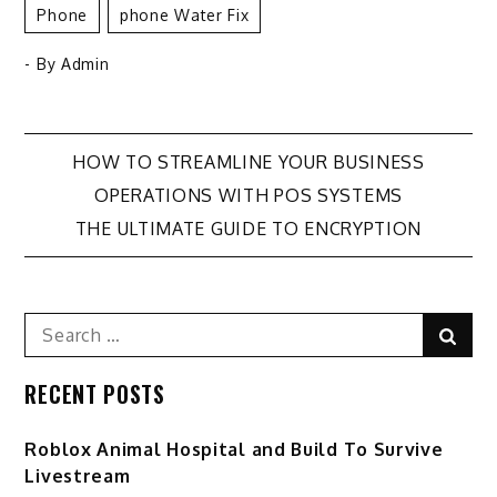
Phone
Phone Water Fix
- By
Admin
Post
HOW TO STREAMLINE YOUR BUSINESS
OPERATIONS WITH POS SYSTEMS
navigation
THE ULTIMATE GUIDE TO ENCRYPTION
Search
Sear
for:
RECENT POSTS
Roblox Animal Hospital and Build To Survive
Livestream