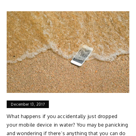
December 13, 2017
What happens if you accidentally just dropped
your mobile device in water? You may be panicking
and wondering if there’s anything that you can do