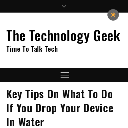
Skip
to
content
The Technology Geek
Time To Talk Tech
Menu
Key Tips On What To Do
If You Drop Your Device
In Water