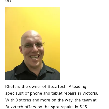
of?
Rhett is the owner of
BuzzTech
. A leading
specialist of phone and tablet repairs in Victoria.
With 3 stores and more on the way, the team at
Buzztech offers on the spot repairs in 5-15