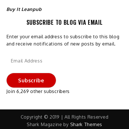
Buy It Leanpub
SUBSCRIBE TO BLOG VIA EMAIL
Enter your email address to subscribe to this blog
and receive notifications of new posts by email.
Email
Address
Subscribe
Join 6,269 other subscribers
Copyright © 2019 | All Rights Reserved
Shark Magazine by
Shark Themes