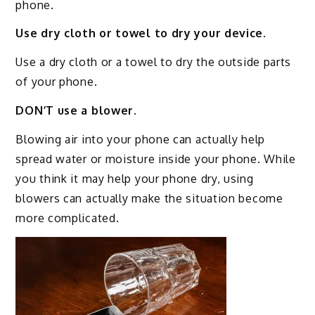
phone.
Use dry cloth or towel to dry your device.
Use a dry cloth or a towel to dry the outside parts
of your phone.
DON’T use a blower.
Blowing air into your phone can actually help
spread water or moisture inside your phone. While
you think it may help your phone dry, using
blowers can actually make the situation become
more complicated.