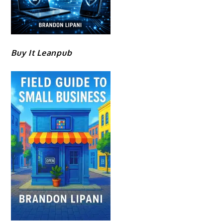
Buy It Leanpub