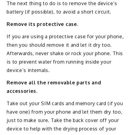
The next thing to do is to remove the device’s
battery (if possible), to avoid a short circuit.
Remove its protective case.
If you are using a protective case for your phone,
then you should remove it and let it dry too.
Afterwards, never shake or rock your phone. This
is to prevent water from running inside your
device’s internals.
Remove all the removable parts and
accessories.
Take out your SIM cards and memory card (if you
have one) from your phone and let them dry too,
just to make sure. Take the back cover off your
device to help with the drying process of your