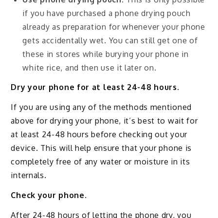
if you have purchased a phone drying pouch
already as preparation for whenever your phone
gets accidentally wet. You can still get one of
these in stores while burying your phone in
white rice, and then use it later on.
Dry your phone for at least 24-48 hours.
If you are using any of the methods mentioned
above for drying your phone, it’s best to wait for
at least 24-48 hours before checking out your
device. This will help ensure that your phone is
completely free of any water or moisture in its
internals.
Check your phone.
After 24-48 hours of letting the phone dry, you