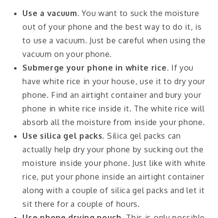
Use a vacuum.
You want to suck the moisture
out of your phone and the best way to do it, is
to use a vacuum. Just be careful when using the
vacuum on your phone.
Submerge your phone in white rice.
If you
have white rice in your house, use it to dry your
phone. Find an airtight container and bury your
phone in white rice inside it. The white rice will
absorb all the moisture from inside your phone.
Use silica gel packs.
Silica gel packs can
actually help dry your phone by sucking out the
moisture inside your phone. Just like with white
rice, put your phone inside an airtight container
along with a couple of silica gel packs and let it
sit there for a couple of hours.
Use phone drying pouch
. This is only possible