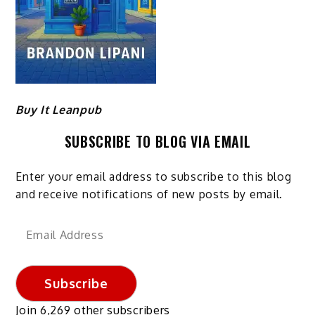
Buy It Leanpub
SUBSCRIBE TO BLOG VIA EMAIL
Enter your email address to subscribe to this blog
and receive notifications of new posts by email.
Email
Address
Subscribe
Join 6,269 other subscribers