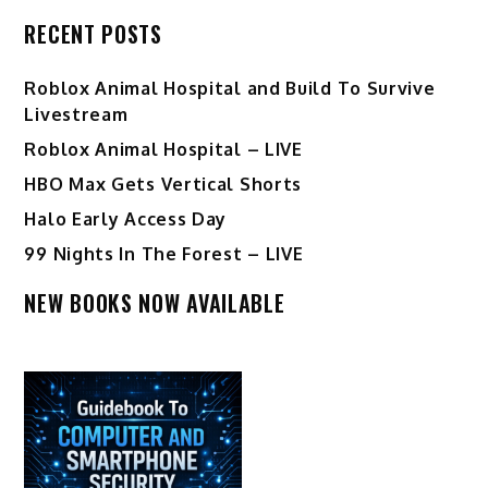
RECENT POSTS
Roblox Animal Hospital and Build To Survive
Livestream
Roblox Animal Hospital – LIVE
HBO Max Gets Vertical Shorts
Halo Early Access Day
99 Nights In The Forest – LIVE
NEW BOOKS NOW AVAILABLE