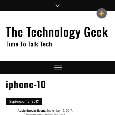
Skip
to
content
The Technology Geek
Time To Talk Tech
Menu
iphone-10
September 12, 2017