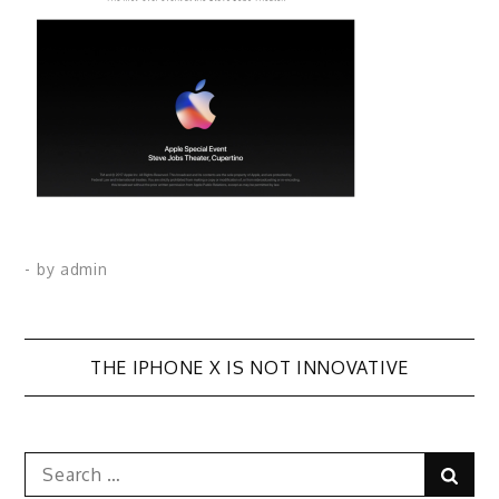
- by
admin
Post
THE IPHONE X IS NOT INNOVATIVE
navigation
Search
Sear
for: