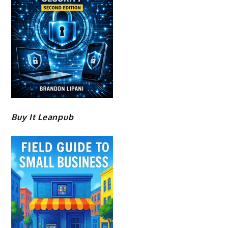
Buy It Leanpub