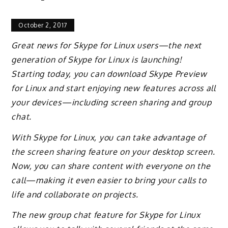
October 2, 2017
Great news for Skype for Linux users—the next
generation of Skype for Linux is launching!
Starting today, you can download Skype Preview
for Linux and start enjoying new features across all
your devices—including screen sharing and group
chat.
With Skype for Linux, you can take advantage of
the screen sharing feature on your desktop screen.
Now, you can share content with everyone on the
call—making it even easier to bring your calls to
life and collaborate on projects.
The new group chat feature for Skype for Linux