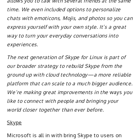
allows you to talk with several friends at the same
time. We even included options to personalize
chats with emoticons, Mojis, and photos so you can
express yourself with your own style. It’s a great
way to turn your everyday conversations into
experiences.
The next generation of Skype for Linux is part of
our broader strategy to rebuild Skype from the
ground up with cloud technology—a more reliable
platform that can scale to a much bigger audience.
We’re making great improvements in the
ways
you
like to connect with people and bringing your
world closer together than ever before.
Skype
Microsoft is all in with bring Skype to users on