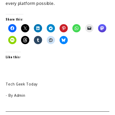
every platform possible.
Share this:
Like this:
Tech Geek Today
- By
Admin