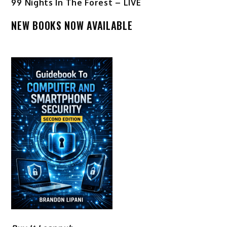
99 Nights In The Forest – LIVE
NEW BOOKS NOW AVAILABLE