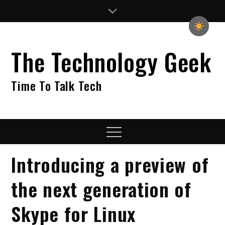
Skip
to
content
The Technology Geek
Time To Talk Tech
Menu
Introducing a preview of
the next generation of
Skype for Linux