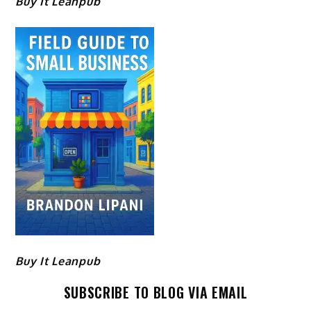
Buy It Leanpub
Buy It Leanpub
SUBSCRIBE TO BLOG VIA EMAIL