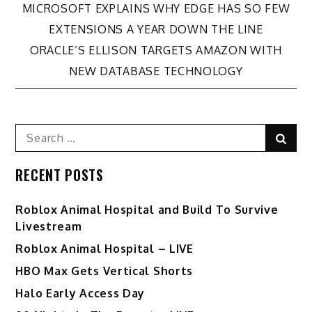
Post
MICROSOFT EXPLAINS WHY EDGE HAS SO FEW
EXTENSIONS A YEAR DOWN THE LINE
navigation
ORACLE’S ELLISON TARGETS AMAZON WITH
NEW DATABASE TECHNOLOGY
Search
Sear
for:
RECENT POSTS
Roblox Animal Hospital and Build To Survive
Livestream
Roblox Animal Hospital – LIVE
HBO Max Gets Vertical Shorts
Halo Early Access Day