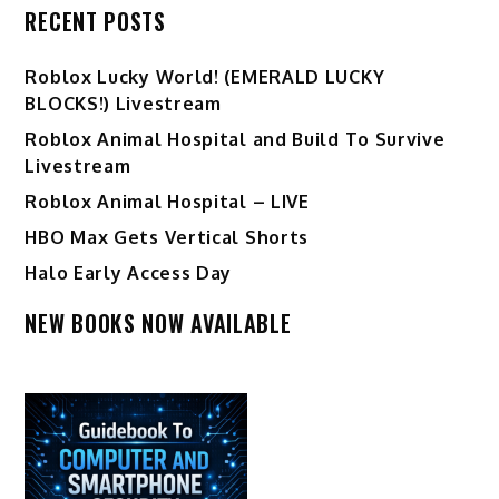
RECENT POSTS
Ro️blox Lucky World! (EMERALD LUCKY
BLOCKS!) Livestream
Roblox Animal Hospital and Build To Survive
Livestream
Roblox Animal Hospital – LIVE
HBO Max Gets Vertical Shorts
Halo Early Access Day
NEW BOOKS NOW AVAILABLE