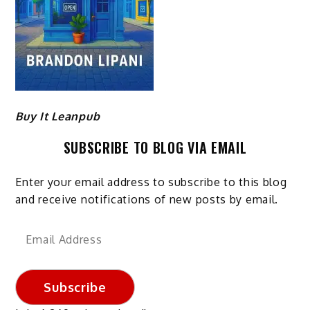
Buy It Leanpub
SUBSCRIBE TO BLOG VIA EMAIL
Enter your email address to subscribe to this blog
and receive notifications of new posts by email.
Email
Address
Subscribe