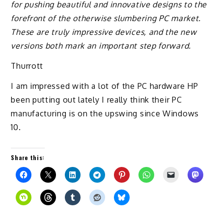
for pushing beautiful and innovative designs to the
forefront of the otherwise slumbering PC market.
These are truly impressive devices, and the new
versions both mark an important step forward.
Thurrott
I am impressed with a lot of the PC hardware HP
been putting out lately I really think their PC
manufacturing is on the upswing since Windows
10.
Share this: