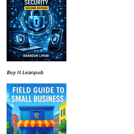
Buy It Leanpub