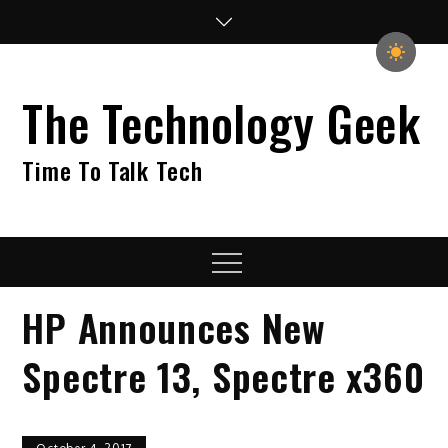
Skip
to
content
The Technology Geek
Time To Talk Tech
Menu
HP Announces New
Spectre 13, Spectre x360