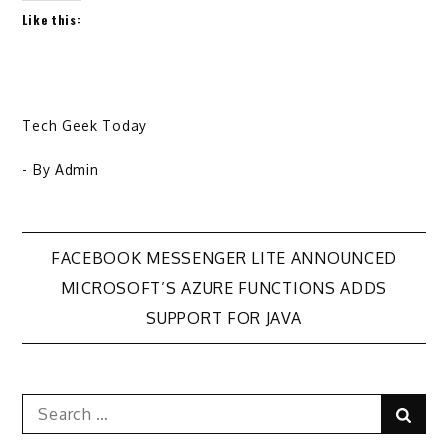
Like this:
Tech Geek Today
- By
Admin
Post
FACEBOOK MESSENGER LITE ANNOUNCED
MICROSOFT’S AZURE FUNCTIONS ADDS
navigation
SUPPORT FOR JAVA
Search
Sear
for: