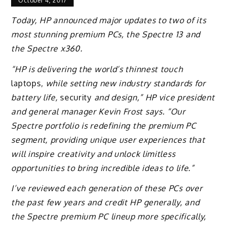
October 4, 2017
Today, HP announced major updates to two of its
most stunning premium PCs, the Spectre 13 and
the Spectre x360.
“HP is delivering the world’s thinnest touch
laptops,
while setting new industry standards for
battery life,
security
and design,” HP vice president
and general manager Kevin Frost says. “Our
Spectre portfolio is redefining the premium PC
segment, providing unique user experiences that
will inspire creativity and unlock limitless
opportunities to bring incredible ideas to life.”
I’ve reviewed each generation of these PCs over
the past few years and credit HP generally, and
the Spectre premium PC lineup more specifically,