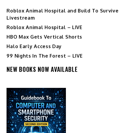
Roblox Animal Hospital and Build To Survive
Livestream
Roblox Animal Hospital – LIVE
HBO Max Gets Vertical Shorts
Halo Early Access Day
99 Nights In The Forest – LIVE
NEW BOOKS NOW AVAILABLE