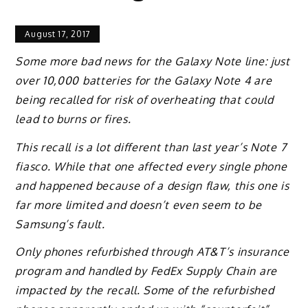
August 17, 2017
Some more bad news for the Galaxy Note line: just
over 10,000 batteries for the Galaxy Note 4 are
being recalled for risk of overheating that could
lead to burns or fires.
This recall is a lot different than last year’s Note 7
fiasco. While that one affected every single phone
and happened because of a design flaw, this one is
far more limited and doesn’t even seem to be
Samsung’s fault.
Only phones refurbished through AT&T’s insurance
program and handled by FedEx Supply Chain are
impacted by the recall. Some of the refurbished