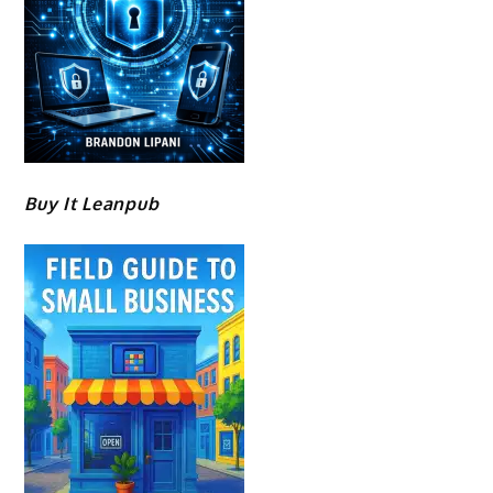
Buy It Leanpub