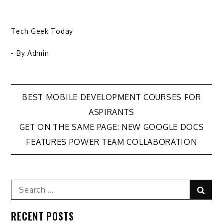
Tech Geek Today
- By
Admin
Post
BEST MOBILE DEVELOPMENT COURSES FOR
ASPIRANTS
navigation
GET ON THE SAME PAGE: NEW GOOGLE DOCS
FEATURES POWER TEAM COLLABORATION
Search
Sear
for:
RECENT POSTS