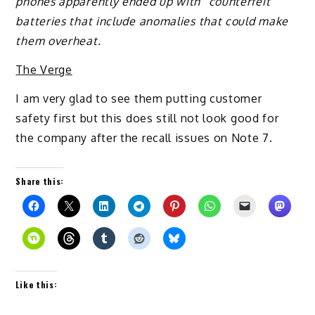
phones apparently ended up with “counterfeit”
batteries that include anomalies that could make
them overheat.
The Verge
I am very glad to see them putting customer
safety first but this does still not look good for
the company after the recall issues on Note 7.
Share this:
Like this: