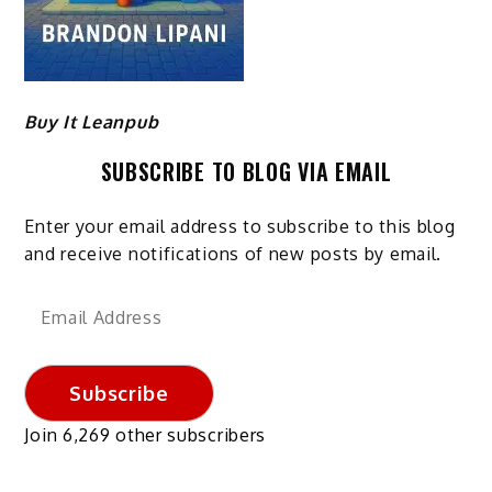
Buy It Leanpub
SUBSCRIBE TO BLOG VIA EMAIL
Enter your email address to subscribe to this blog
and receive notifications of new posts by email.
Email
Address
Subscribe
Join 6,269 other subscribers