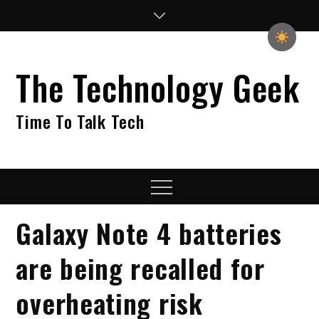
Skip
to
content
The Technology Geek
Time To Talk Tech
Menu
Galaxy Note 4 batteries
are being recalled for
overheating risk