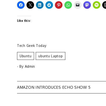
Like this:
Tech Geek Today
Ubuntu
Ubuntu Laptop
- By
Admin
Post
AMAZON INTRODUCES ECHO SHOW 5
navigation