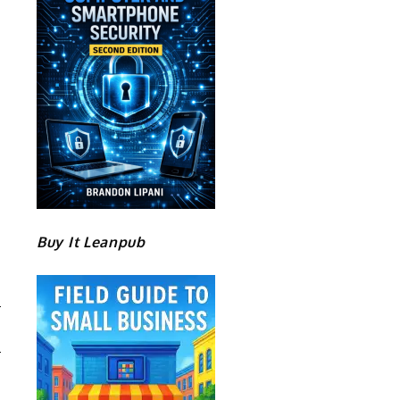
Buy It Leanpub
S