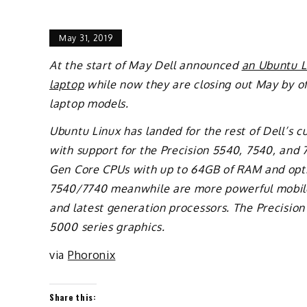
May 31, 2019
At the start of May Dell announced
an Ubuntu Li
laptop
while now they are closing out May by off
laptop models.
Ubuntu Linux has landed for the rest of Dell’s 
with support for the Precision 5540, 7540, and 
Gen Core CPUs with up to 64GB of RAM and opti
7540/7740 meanwhile are more powerful mobile
and latest generation processors. The Precisi
5000 series graphics.
via
Phoronix
Share this: