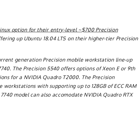
nux option for their entry-level ~$700 Precision
ering up Ubuntu 18.04 LTS on their higher-tier Precision
current generation Precision mobile workstation line-up
7740. The Precision 5540 offers options of Xeon E or 9th
ons for a NVIDIA Quadro T2000. The Precision
 workstations with supporting up to 128GB of ECC RAM
on 7740 model can also accomodate NVIDIA Quadro RTX