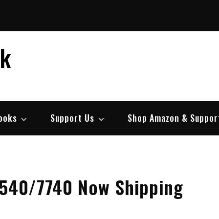
ek
ooks
Support Us
Shop Amazon & Suppor
7540/7740 Now Shipping