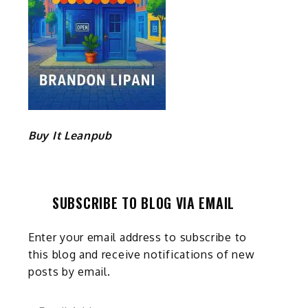
Buy It Leanpub
SUBSCRIBE TO BLOG VIA EMAIL
Enter your email address to subscribe to
this blog and receive notifications of new
posts by email.
Email