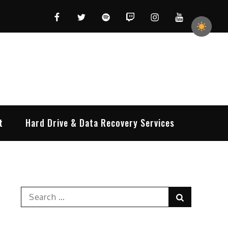
Facebook
Twitter
Spotify
Twitch
Instagram
YouTube
t
Hard Drive & Data Recovery Services
Search
Search
for: