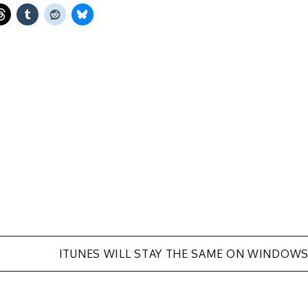
ITUNES WILL STAY THE SAME ON WINDOW