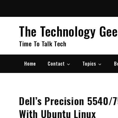
Skip
to
content
The Technology Ge
Time To Talk Tech
Home
Contact
Topics
B
Dell’s Precision 5540/
With Ubuntu Linux