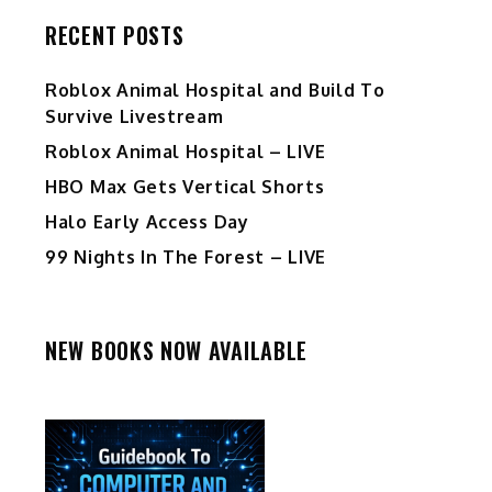
RECENT POSTS
Roblox Animal Hospital and Build To
Survive Livestream
Roblox Animal Hospital – LIVE
HBO Max Gets Vertical Shorts
Halo Early Access Day
99 Nights In The Forest – LIVE
NEW BOOKS NOW AVAILABLE