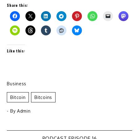
Share this:
Like this:
Business
Bitcoin
Bitcoins
- By
Admin
PODCAST EPISODE 16