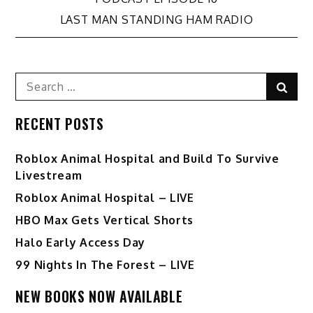
Post
LAST MAN STANDING HAM RADIO
navigation
Search
Sear
for:
RECENT POSTS
Roblox Animal Hospital and Build To Survive
Livestream
Roblox Animal Hospital – LIVE
HBO Max Gets Vertical Shorts
Halo Early Access Day
99 Nights In The Forest – LIVE
NEW BOOKS NOW AVAILABLE