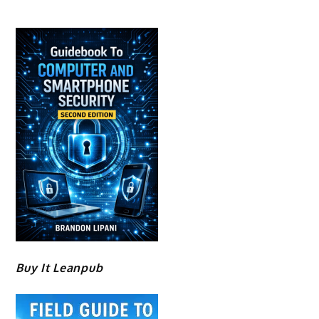
Buy It Leanpub