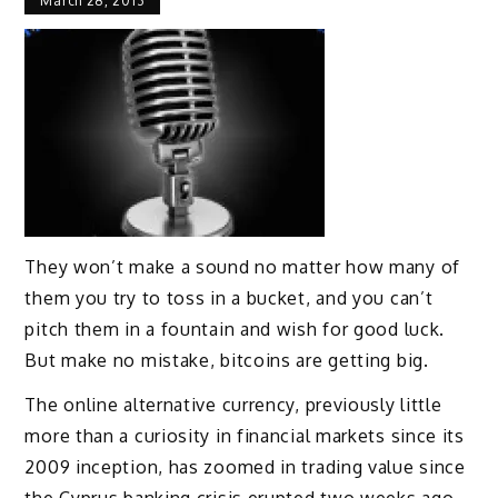
March 28, 2013
They won’t make a sound no matter how many of
them you try to toss in a bucket, and you can’t
pitch them in a fountain and wish for good luck.
But make no mistake, bitcoins are getting big.
The online alternative currency, previously little
more than a curiosity in financial markets since its
2009 inception, has zoomed in trading value since