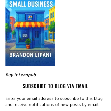
Buy It Leanpub
SUBSCRIBE TO BLOG VIA EMAIL
Enter your email address to subscribe to this blog
and receive notifications of new posts by email.