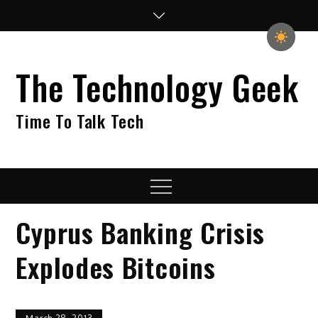
Skip
to
content
The Technology Geek
Time To Talk Tech
Menu
Cyprus Banking Crisis
Explodes Bitcoins