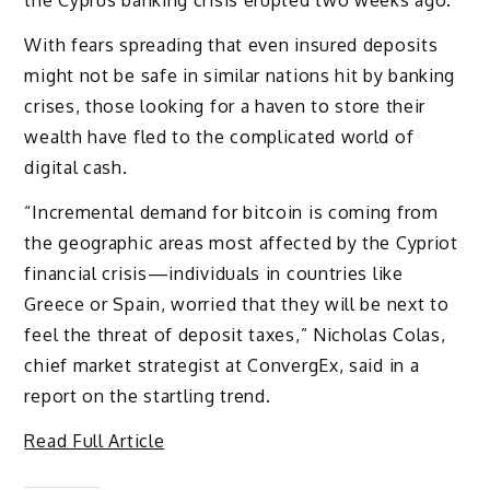
the Cyprus banking crisis erupted two weeks ago.
With fears spreading that even insured deposits
might not be safe in similar nations hit by banking
crises, those looking for a haven to store their
wealth have fled to the complicated world of
digital cash.
“Incremental demand for bitcoin is coming from
the geographic areas most affected by the Cypriot
financial crisis—individuals in countries like
Greece or Spain, worried that they will be next to
feel the threat of deposit taxes,” Nicholas Colas,
chief market strategist at ConvergEx, said in a
report on the startling trend.
Read Full Article