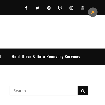
Facebook
Twitter
Spotify
Twitch
Instagram
YouTube
t
Hard Drive & Data Recovery Services
Search
Search
for: