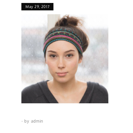
May 29, 2017
- by
admin