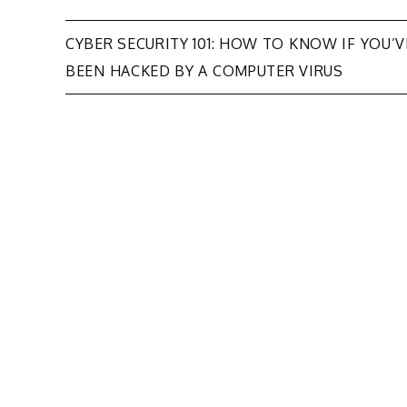
Post
CYBER SECURITY 101: HOW TO KNOW IF YOU’V
BEEN HACKED BY A COMPUTER VIRUS
navigation