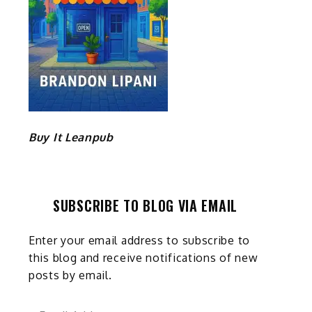
Buy It Leanpub
SUBSCRIBE TO BLOG VIA EMAIL
Enter your email address to subscribe to
this blog and receive notifications of new
posts by email.
Email