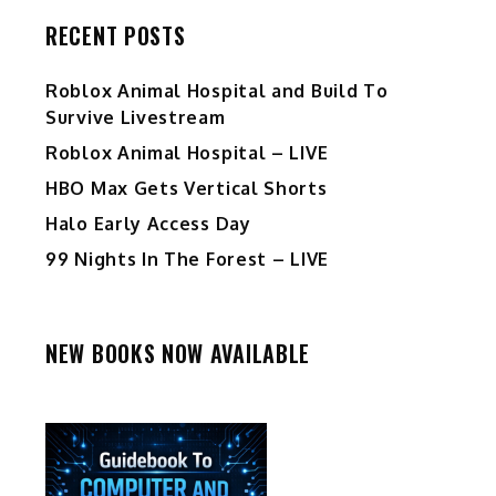
RECENT POSTS
Roblox Animal Hospital and Build To
Survive Livestream
Roblox Animal Hospital – LIVE
HBO Max Gets Vertical Shorts
Halo Early Access Day
99 Nights In The Forest – LIVE
NEW BOOKS NOW AVAILABLE