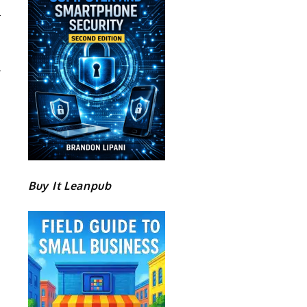
Buy It Leanpub