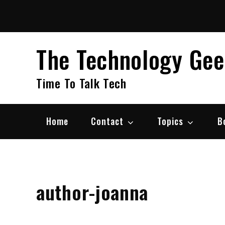
Skip
to
content
The Technology Ge
Time To Talk Tech
Home
Contact
Topics
B
author-joanna