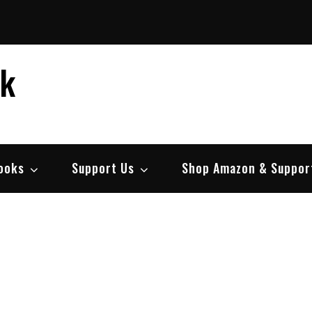
ek
ooks
Support Us
Shop Amazon & Suppor