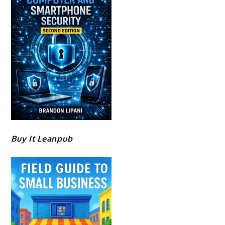
Buy It Leanpub