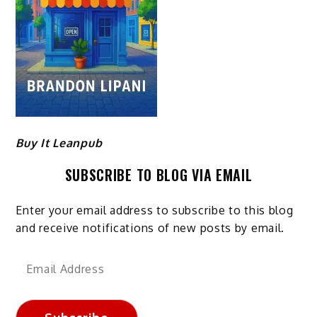
Buy It Leanpub
SUBSCRIBE TO BLOG VIA EMAIL
Enter your email address to subscribe to this blog
and receive notifications of new posts by email.
Email
Address