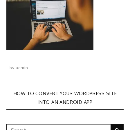
- by
admin
Post
HOW TO CONVERT YOUR WORDPRESS SITE
INTO AN ANDROID APP
navigation
Search
Sear