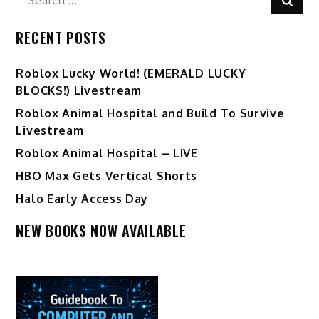
for:
RECENT POSTS
Ro️blox Lucky World! (EMERALD LUCKY
BLOCKS!) Livestream
Roblox Animal Hospital and Build To Survive
Livestream
Roblox Animal Hospital – LIVE
HBO Max Gets Vertical Shorts
Halo Early Access Day
NEW BOOKS NOW AVAILABLE