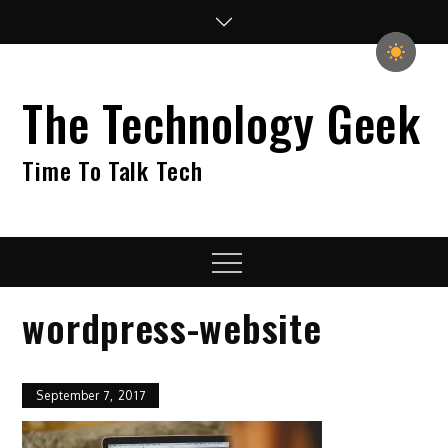
Skip
to
content
The Technology Geek
Time To Talk Tech
Menu
wordpress-website
September 7, 2017