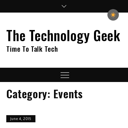
Skip
to
content
The Technology Geek
Time To Talk Tech
Menu
Category:
Events
June 4, 2015