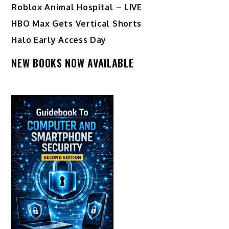
Roblox Animal Hospital – LIVE
HBO Max Gets Vertical Shorts
Halo Early Access Day
NEW BOOKS NOW AVAILABLE