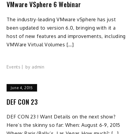
VMware VSphere 6 Webinar
The industry-leading VMware vSphere has just
been updated to version 6.0, bringing with it a
host of new features and improvements, including
VMWare Virtual Volumes […]
Events
by
admin
June 4, 2015
DEF CON 23
DEF CON 23 ! Want Details on the next show?
Here’s the skinny so far: When: August 6-9, 2015
Where: Paris/Bally’s, Las Vegas How much?: […]