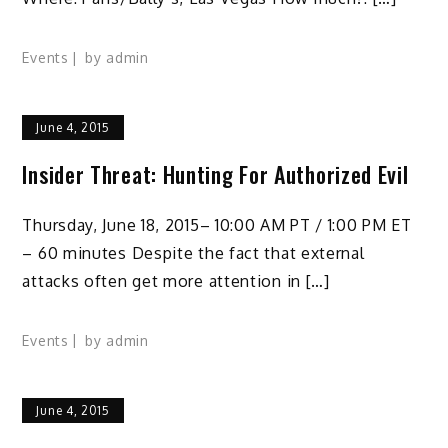
Events
by
admin
June 4, 2015
Insider Threat: Hunting For Authorized Evil
Thursday, June 18, 2015– 10:00 AM PT / 1:00 PM ET
– 60 minutes Despite the fact that external
attacks often get more attention in […]
Events
by
admin
June 4, 2015