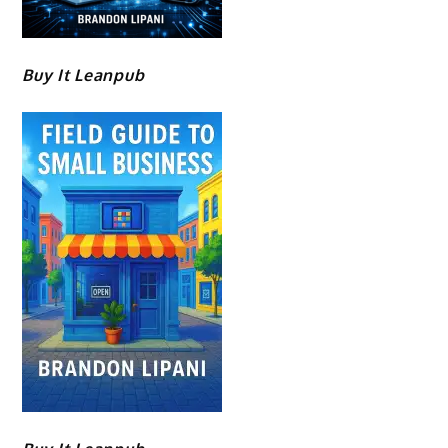
Buy It Leanpub