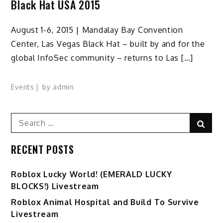
Black Hat USA 2015
August 1-6, 2015 | Mandalay Bay Convention
Center, Las Vegas Black Hat – built by and for the
global InfoSec community – returns to Las […]
Events
by
admin
Search
Sear
for:
RECENT POSTS
Ro️blox Lucky World! (EMERALD LUCKY
BLOCKS!) Livestream
Roblox Animal Hospital and Build To Survive
Livestream