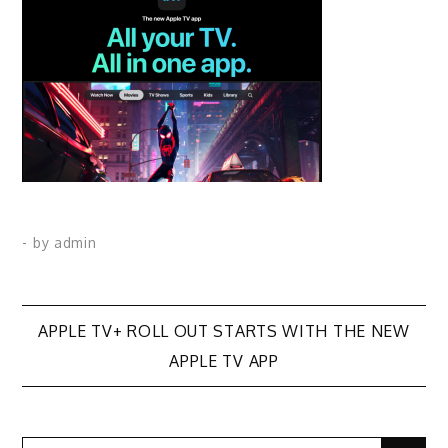
- by
admin
Post
APPLE TV+ ROLL OUT STARTS WITH THE NEW
APPLE TV APP
navigation
Search