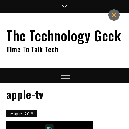
Skip
to
content
The Technology Geek
Time To Talk Tech
Menu
apple-tv
May 15, 2019