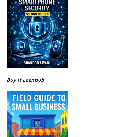
Buy It Leanpub