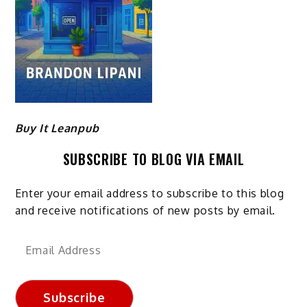
Buy It Leanpub
SUBSCRIBE TO BLOG VIA EMAIL
Enter your email address to subscribe to this blog
and receive notifications of new posts by email.
Email
Address
Subscribe