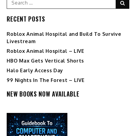
Sear
for:
RECENT POSTS
Roblox Animal Hospital and Build To Survive
Livestream
Roblox Animal Hospital – LIVE
HBO Max Gets Vertical Shorts
Halo Early Access Day
99 Nights In The Forest – LIVE
NEW BOOKS NOW AVAILABLE