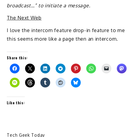
broadcast…” to initiate a message.
The Next Web
I love the intercom feature drop-in feature to me
this seems more like a page then an intercom.
Share this:
Like this:
Tech Geek Today