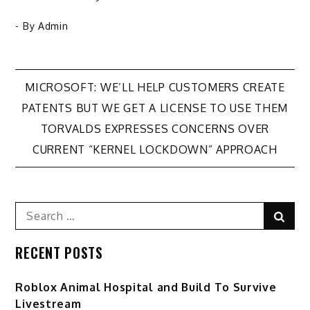
- By
Admin
Post
​MICROSOFT: WE’LL HELP CUSTOMERS CREATE
PATENTS BUT WE GET A LICENSE TO USE THEM
navigation
TORVALDS EXPRESSES CONCERNS OVER
CURRENT “KERNEL LOCKDOWN” APPROACH
Search
Sear
for:
RECENT POSTS
Roblox Animal Hospital and Build To Survive
Livestream