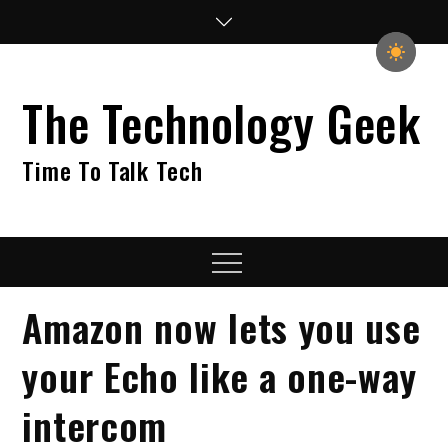
Skip
to
content
The Technology Geek
Time To Talk Tech
Menu
Amazon now lets you use
your Echo like a one-way
intercom