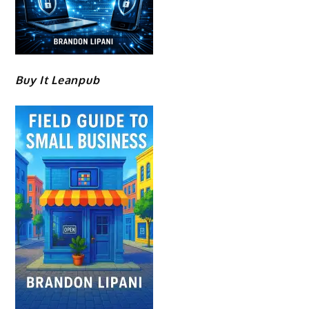
Buy It Leanpub