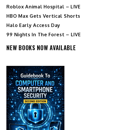
Roblox Animal Hospital – LIVE
HBO Max Gets Vertical Shorts
Halo Early Access Day
99 Nights In The Forest – LIVE
NEW BOOKS NOW AVAILABLE