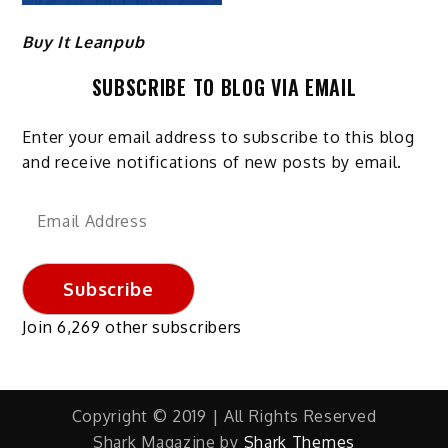
Buy It Leanpub
SUBSCRIBE TO BLOG VIA EMAIL
Enter your email address to subscribe to this blog
and receive notifications of new posts by email.
Email
Address
Subscribe
Join 6,269 other subscribers
Copyright © 2019 | All Rights Reserved
Shark Magazine by
Shark Themes