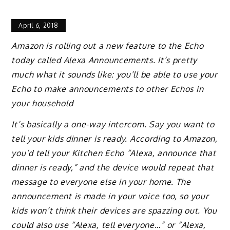
April 6, 2018
Amazon is rolling out a new feature to the Echo
today called Alexa Announcements. It’s pretty
much what it sounds like: you’ll be able to use your
Echo to make announcements to other Echos in
your household
It’s basically a one-way intercom. Say you want to
tell your kids dinner is ready. According to Amazon,
you’d tell your Kitchen Echo “Alexa, announce that
dinner is ready,” and the device would repeat that
message to everyone else in your home. The
announcement is made in your voice too, so your
kids won’t think their devices are spazzing out. You
could also use “Alexa, tell everyone…” or “Alexa,