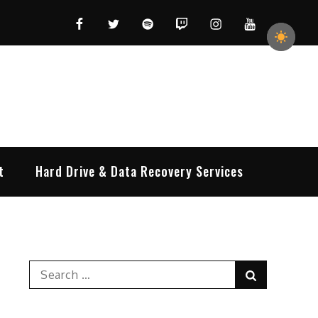
Facebook
Twitter
Spotify
Twitch
Instagram
YouTube
t
Hard Drive & Data Recovery Services
Search
Search
for: