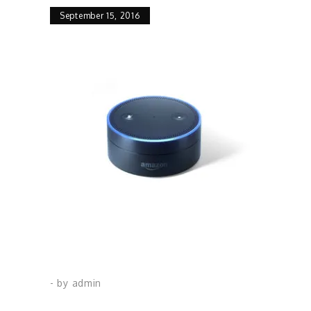
September 15, 2016
- by
admin