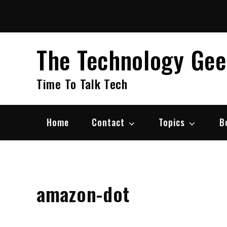
Skip
to
content
The Technology Ge
Time To Talk Tech
Home
Contact
Topics
B
amazon-dot