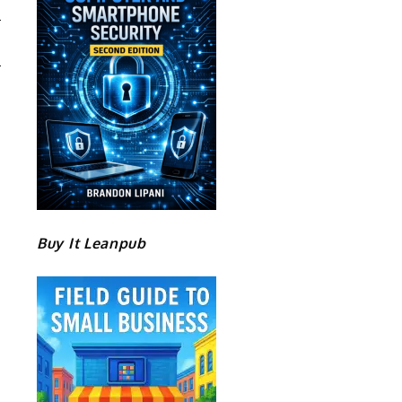
Buy It Leanpub