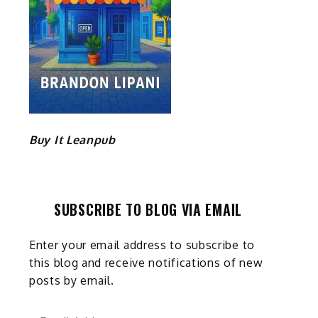
Buy It Leanpub
SUBSCRIBE TO BLOG VIA EMAIL
Enter your email address to subscribe to
this blog and receive notifications of new
posts by email.
Email