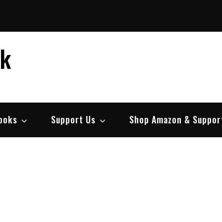
ek
ooks
Support Us
Shop Amazon & Suppor