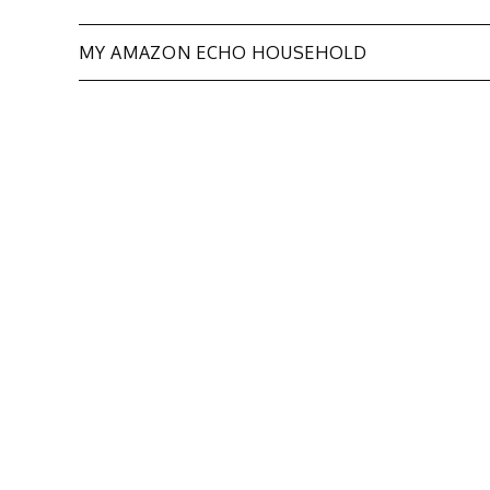
Post
MY AMAZON ECHO HOUSEHOLD
navigation