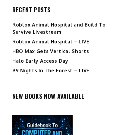
RECENT POSTS
Roblox Animal Hospital and Build To
Survive Livestream
Roblox Animal Hospital – LIVE
HBO Max Gets Vertical Shorts
Halo Early Access Day
99 Nights In The Forest – LIVE
NEW BOOKS NOW AVAILABLE