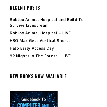
RECENT POSTS
Roblox Animal Hospital and Build To
Survive Livestream
Roblox Animal Hospital – LIVE
HBO Max Gets Vertical Shorts
Halo Early Access Day
99 Nights In The Forest – LIVE
NEW BOOKS NOW AVAILABLE