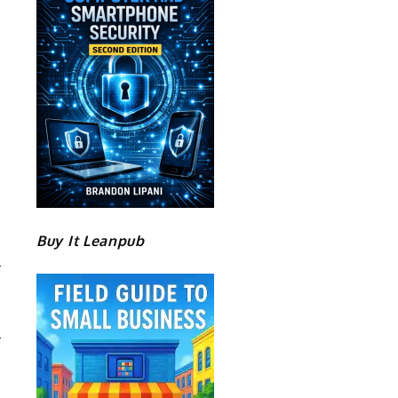
Buy It Leanpub
R
E