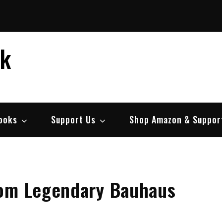
ek
ooks
Support Us
Shop Amazon & Suppor
rom Legendary Bauhaus