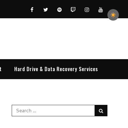
Facebook
Twitter
Spotify
Twitch
Instagram
YouTube
t
Hard Drive & Data Recovery Services
Search
Search
for: