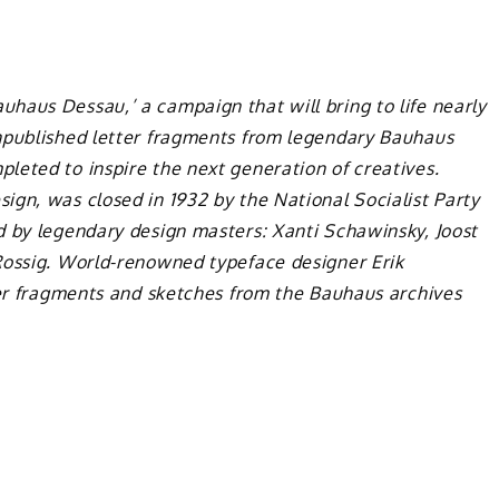
haus Dessau,’ a campaign that will bring to life nearly
npublished letter fragments from legendary Bauhaus
leted to inspire the next generation of creatives.
sign, was closed in 1932 by the National Socialist Party
d by legendary design masters: Xanti Schawinsky, Joost
Rossig. World-renowned typeface designer Erik
ter fragments and sketches from the Bauhaus archives