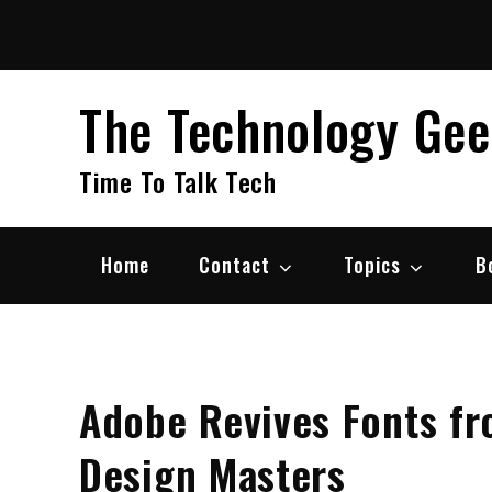
Skip
to
content
The Technology Ge
Time To Talk Tech
Home
Contact
Topics
B
Adobe Revives Fonts f
Design Masters