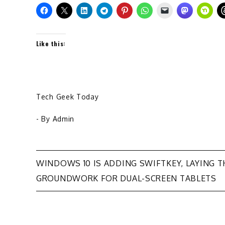
Like this:
Tech Geek Today
- By
Admin
Post
WINDOWS 10 IS ADDING SWIFTKEY, LAYING T
GROUNDWORK FOR DUAL-SCREEN TABLETS
navigation