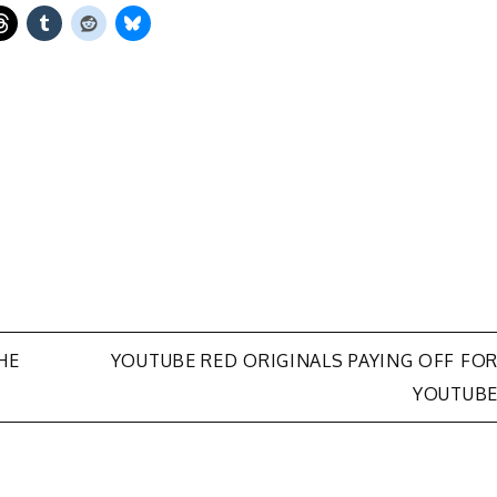
HE
YOUTUBE RED ORIGINALS PAYING OFF FO
YOUTUB