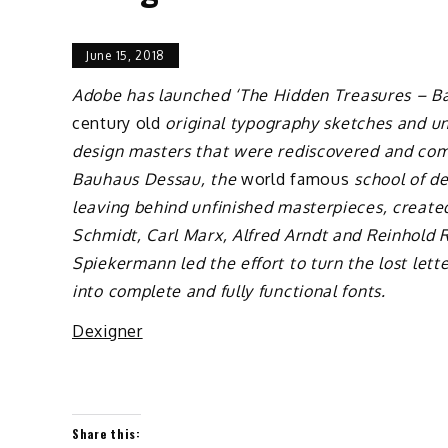
June 15, 2018
Adobe has launched ‘The Hidden Treasures – Bau
century old
original typography sketches and u
design masters that were rediscovered and comp
Bauhaus Dessau, the
world famous
school of de
leaving behind unfinished masterpieces, create
Schmidt, Carl Marx, Alfred Arndt and Reinhold 
Spiekermann led the effort to turn the lost let
into complete and fully functional fonts.
Dexigner
Share this: