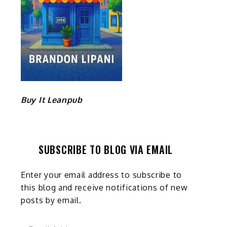
Buy It Leanpub
SUBSCRIBE TO BLOG VIA EMAIL
Enter your email address to subscribe to
this blog and receive notifications of new
posts by email.
Email