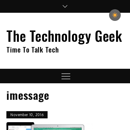
Skip
to
content
The Technology Geek
Time To Talk Tech
Menu
imessage
November 10, 2016