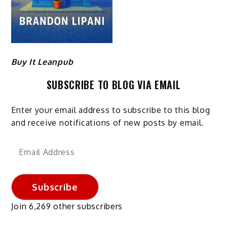
Buy It Leanpub
SUBSCRIBE TO BLOG VIA EMAIL
Enter your email address to subscribe to this blog
and receive notifications of new posts by email.
Email
Address
Subscribe
Join 6,269 other subscribers