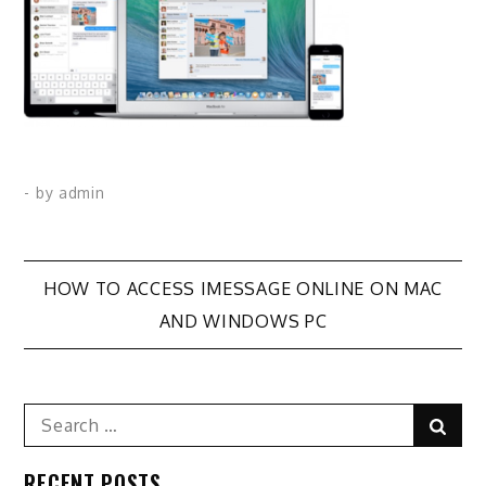
- by
admin
Post
HOW TO ACCESS IMESSAGE ONLINE ON MAC
AND WINDOWS PC
navigation
Search
Sear
for:
RECENT POSTS