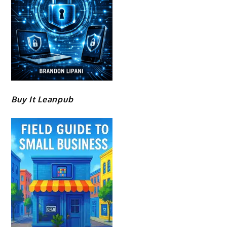
Buy It Leanpub