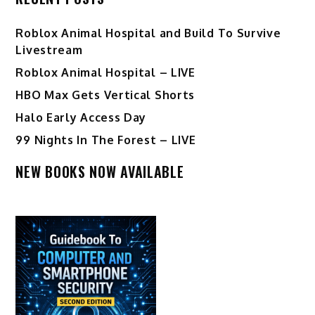
Roblox Animal Hospital and Build To Survive
Livestream
Roblox Animal Hospital – LIVE
HBO Max Gets Vertical Shorts
Halo Early Access Day
99 Nights In The Forest – LIVE
NEW BOOKS NOW AVAILABLE