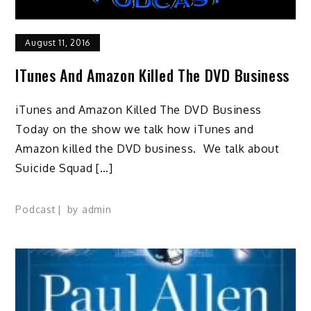
August 11, 2016
ITunes And Amazon Killed The DVD Business
iTunes and Amazon Killed The DVD Business
Today on the show we talk how iTunes and
Amazon killed the DVD business. We talk about
Suicide Squad […]
Podcast
by
admin