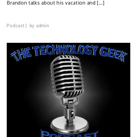
Brandon talks about his vacation and […]
Podcast
by
admin