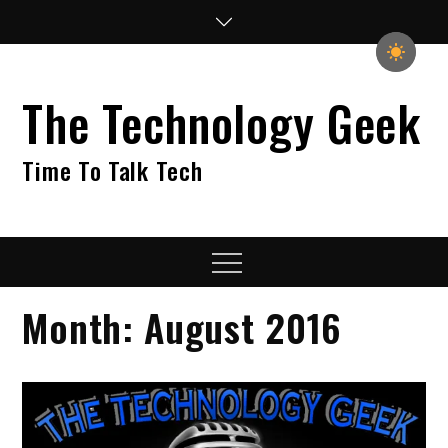
Skip
to
content
The Technology Geek
Time To Talk Tech
Menu
Month:
August 2016