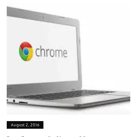
August 2, 2016