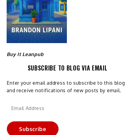
Buy It Leanpub
SUBSCRIBE TO BLOG VIA EMAIL
Enter your email address to subscribe to this blog
and receive notifications of new posts by email.
Email
Address
Subscribe