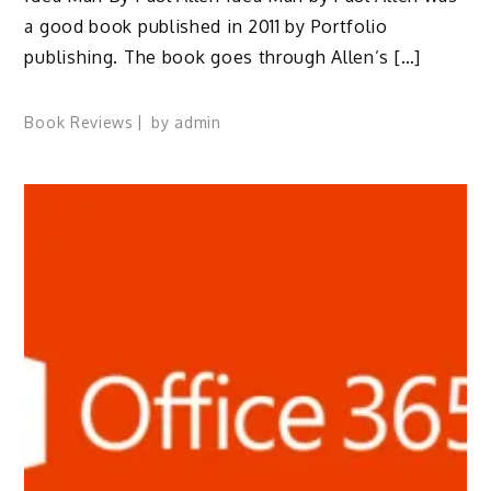
a good book published in 2011 by Portfolio
publishing. The book goes through Allen’s […]
Book Reviews
by
admin