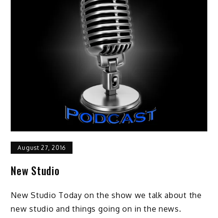
August 27, 2016
New Studio
New Studio Today on the show we talk about the
new studio and things going on in the news.