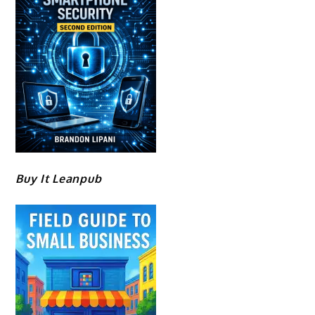
Buy It Leanpub