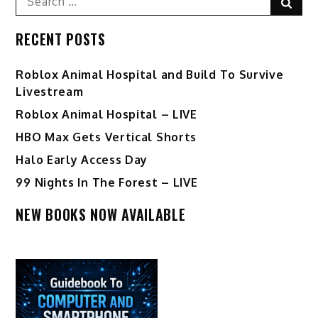
Sear
for:
RECENT POSTS
Roblox Animal Hospital and Build To Survive
Livestream
Roblox Animal Hospital – LIVE
HBO Max Gets Vertical Shorts
Halo Early Access Day
99 Nights In The Forest – LIVE
NEW BOOKS NOW AVAILABLE