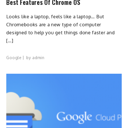
Best Features Of Chrome OS
Looks like a laptop, feels like a laptop… But
Chromebooks are a new type of computer
designed to help you get things done faster and
[…]
Google
by
admin