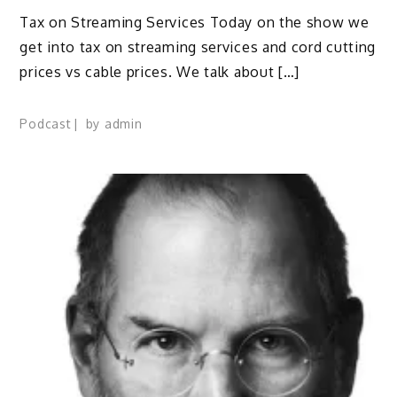
Tax on Streaming Services Today on the show we
get into tax on streaming services and cord cutting
prices vs cable prices. We talk about […]
Podcast
by
admin