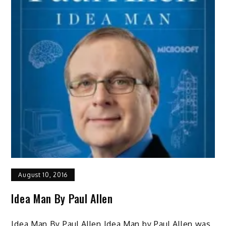
August 10, 2016
Idea Man By Paul Allen
Idea Man By Paul Allen Idea Man by Paul Allen was