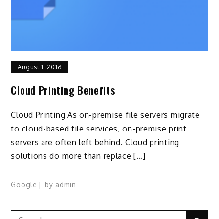
August 1, 2016
Cloud Printing Benefits
Cloud Printing As on-premise file servers migrate
to cloud-based file services, on-premise print
servers are often left behind. Cloud printing
solutions do more than replace […]
Google
by
admin
Search