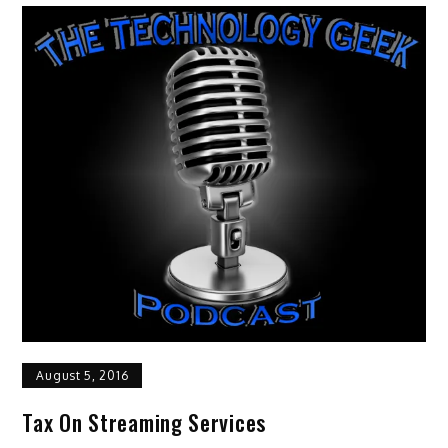
August 5, 2016
Tax On Streaming Services