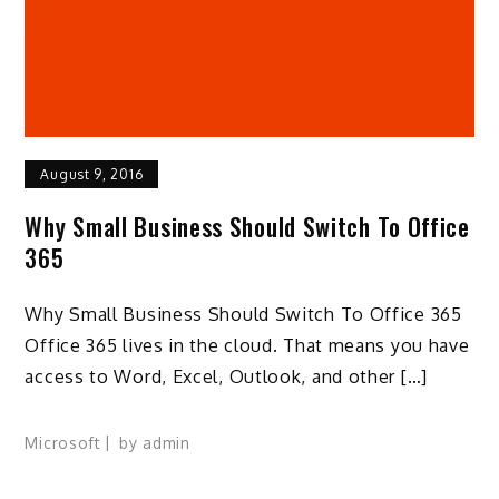
August 9, 2016
Why Small Business Should Switch To Office
365
Why Small Business Should Switch To Office 365
Office 365 lives in the cloud. That means you have
access to Word, Excel, Outlook, and other […]
Microsoft
by
admin