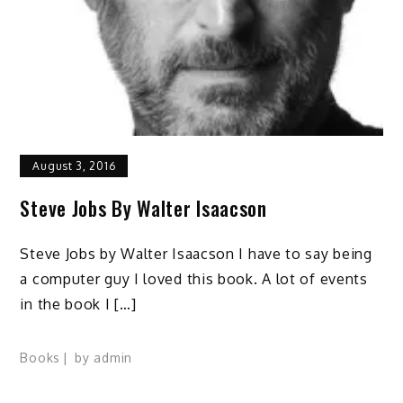
August 3, 2016
Steve Jobs By Walter Isaacson
Steve Jobs by Walter Isaacson I have to say being
a computer guy I loved this book. A lot of events
in the book I […]
Books
by
admin