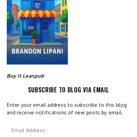
Buy It Leanpub
SUBSCRIBE TO BLOG VIA EMAIL
Enter your email address to subscribe to this blog
and receive notifications of new posts by email.
Email
Address