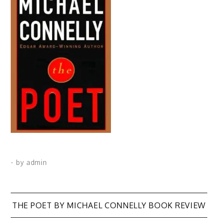
- by
admin
Post
THE POET BY MICHAEL CONNELLY BOOK REVIEW