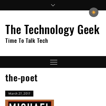
Skip
to
content
The Technology Geek
Time To Talk Tech
Menu
the-poet
March 27, 2017