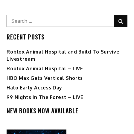
navigation
Search
Sear
for:
RECENT POSTS
Roblox Animal Hospital and Build To Survive
Livestream
Roblox Animal Hospital – LIVE
HBO Max Gets Vertical Shorts
Halo Early Access Day
99 Nights In The Forest – LIVE
NEW BOOKS NOW AVAILABLE