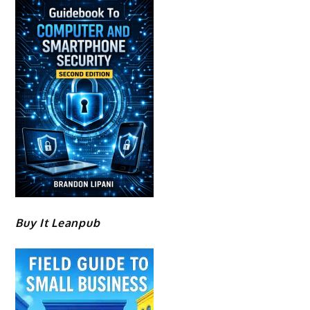
Buy It Leanpub