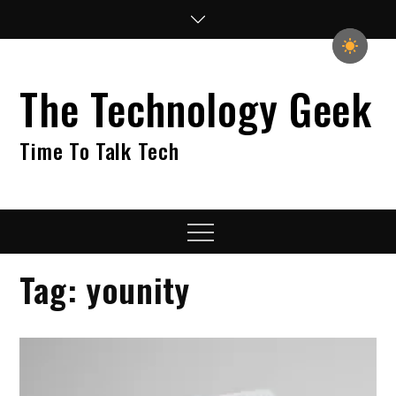
Skip
to
content
The Technology Geek
Time To Talk Tech
Menu
Tag:
younity