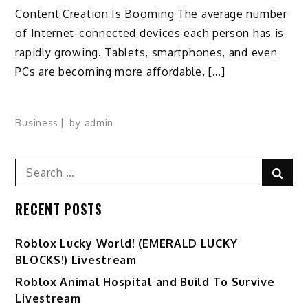
Content Creation Is Booming The average number
of Internet-connected devices each person has is
rapidly growing. Tablets, smartphones, and even
PCs are becoming more affordable, […]
Business
by
admin
Search
Sear
for:
RECENT POSTS
Ro️blox Lucky World! (EMERALD LUCKY
BLOCKS!) Livestream
Roblox Animal Hospital and Build To Survive
Livestream