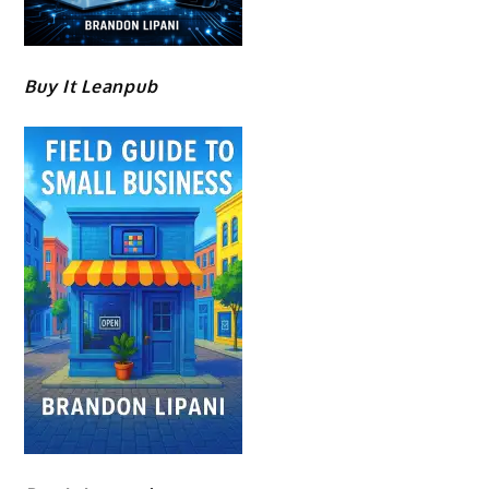
Buy It Leanpub