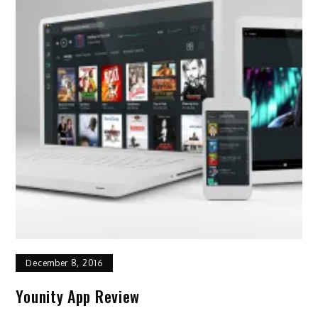
December 8, 2016
Younity App Review