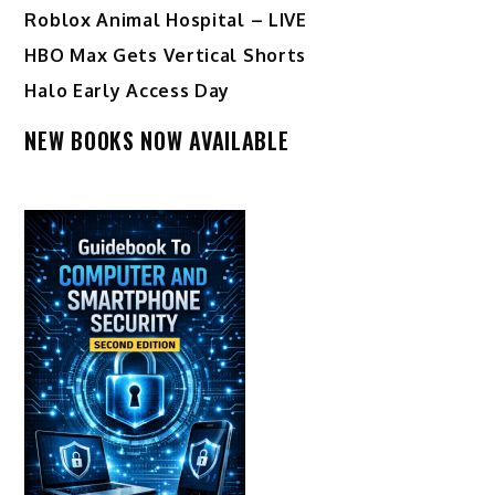
Roblox Animal Hospital – LIVE
HBO Max Gets Vertical Shorts
Halo Early Access Day
NEW BOOKS NOW AVAILABLE