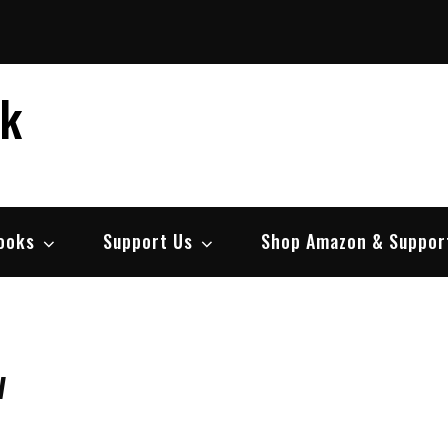
ek
ooks
Support Us
Shop Amazon & Suppor
w