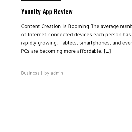
Younity App Review
Content Creation Is Booming The average num
of Internet-connected devices each person has 
rapidly growing. Tablets, smartphones, and eve
PCs are becoming more affordable, […]
Business
by
admin