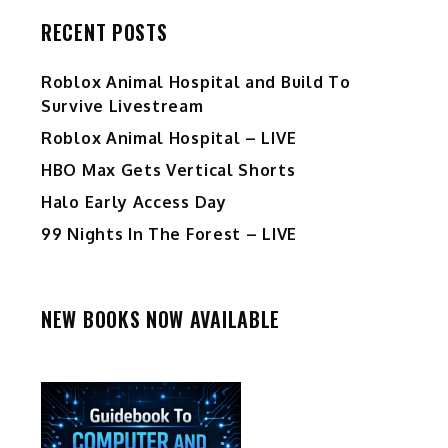
RECENT POSTS
Roblox Animal Hospital and Build To
Survive Livestream
Roblox Animal Hospital – LIVE
HBO Max Gets Vertical Shorts
Halo Early Access Day
99 Nights In The Forest – LIVE
NEW BOOKS NOW AVAILABLE