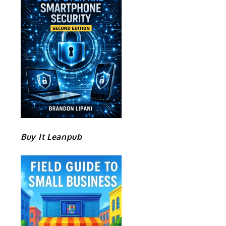
Buy It Leanpub