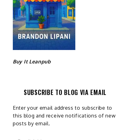
Buy It Leanpub
SUBSCRIBE TO BLOG VIA EMAIL
Enter your email address to subscribe to
this blog and receive notifications of new
posts by email.
Email