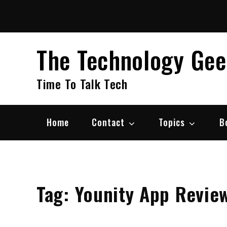
Skip
to
content
The Technology Ge
Time To Talk Tech
Home
Contact
Topics
B
Tag:
Younity App Revie