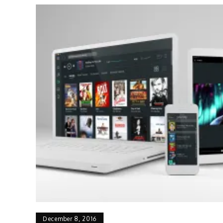
December 8, 2016