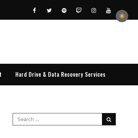
Facebook
Twitter
Spotify
Twitch
Instagram
YouTube
t
Hard Drive & Data Recovery Services
Search
Search
for: