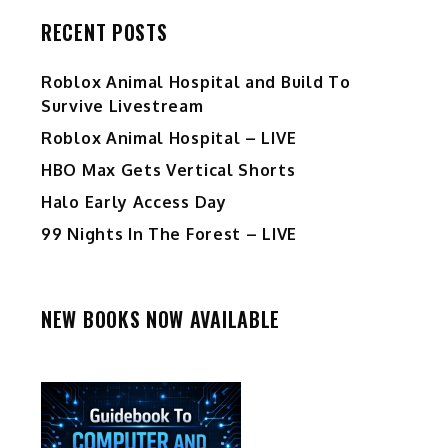
RECENT POSTS
Roblox Animal Hospital and Build To
Survive Livestream
Roblox Animal Hospital – LIVE
HBO Max Gets Vertical Shorts
Halo Early Access Day
99 Nights In The Forest – LIVE
NEW BOOKS NOW AVAILABLE