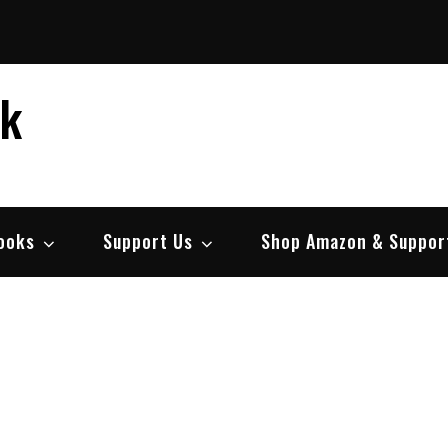
ek
ooks
Support Us
Shop Amazon & Suppor