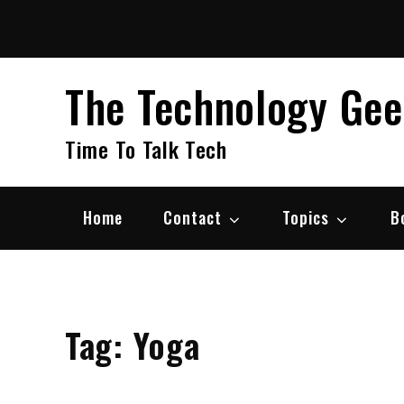
Skip
to
content
The Technology Ge
Time To Talk Tech
Home
Contact
Topics
B
Tag:
Yoga