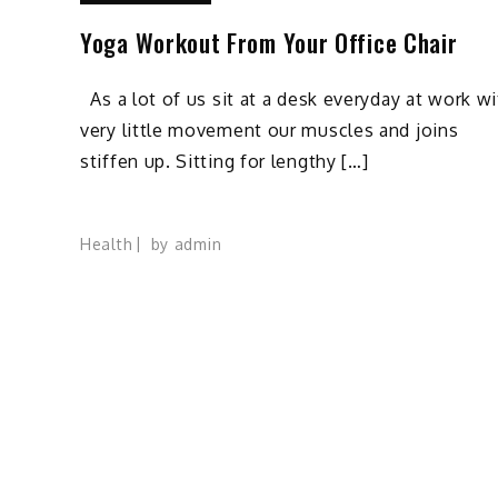
Yoga Workout From Your Office Chair
As a lot of us sit at a desk everyday at work wi
very little movement our muscles and joins
stiffen up. Sitting for lengthy […]
Health
by
admin